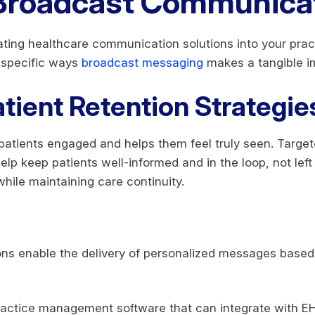
 Broadcast Communica
ing healthcare communication solutions into your prac
 specific ways
broadcast messaging
makes a tangible i
tient Retention Strategie
atients engaged and helps them feel truly seen. Target
p keep patients well-informed and in the loop, not left 
while maintaining care continuity.
s enable the delivery of personalized messages based o
.
ractice management software that can integrate with E