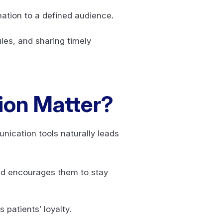
rmation to a defined audience.
les, and sharing timely
ion Matter?
ication tools naturally leads
nd encourages them to stay
 patients’ loyalty.