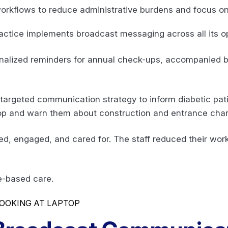
 workflows to reduce administrative burdens and focus on
actice implements broadcast messaging across all its 
onalized reminders for annual check-ups, accompanied b
 targeted communication strategy to inform diabetic pa
 and warn them about construction and entrance chan
med, engaged, and cared for. The staff reduced their wor
e-based care.