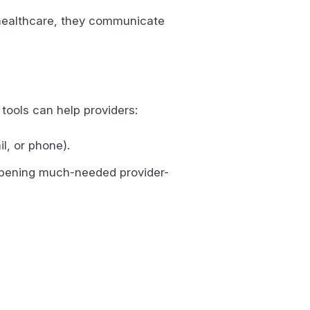
r healthcare, they communicate
 tools can help providers:
il, or phone).
 opening much-needed provider-