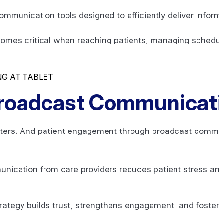
ommunication tools designed to efficiently deliver info
ecomes critical when reaching patients, managing schedu
roadcast Communicat
ers. And patient engagement through broadcast commun
ication from care providers reduces patient stress a
ategy builds trust, strengthens engagement, and fosters