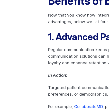
Benefits of
Now that you know how integrat
advantages, below we list four
1. Advanced Pa
Regular communication keeps p
communication solutions can hel
loyalty and enhance retention 
In Action:
Targeted patient communication
preferences, or demographics
For example,
CollaborateMD
, p