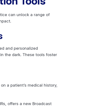
tion Tools
tice can unlock a range of
mpact.
s
ed and personalized
in the dark. These tools foster
n a patient’s medical history,
HRs, offers a new Broadcast