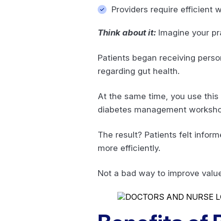
Providers require efficient
Think about it:
Imagine your pr
Patients began receiving pers
regarding gut health.
At the same time, you use this
diabetes management workshop
The result? Patients felt infor
more efficiently.
Not a bad way to improve valu