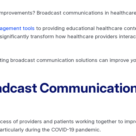
 improvements? Broadcast communications in healthcar
gagement tools
to providing educational healthcare conte
ignificantly transform how healthcare providers intera
ting broadcast communication solutions can improve
yo
adcast Communication
?
cess of providers and patients working together to impr
particularly during the COVID-19 pandemic.