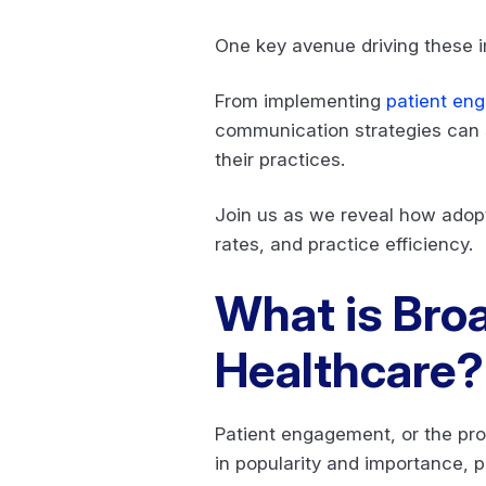
One key avenue driving these
From implementing
patient en
communication strategies can s
their practices.
Join us as we reveal how adop
rates, and practice efficiency.
What is Bro
Healthcare
Patient engagement, or the pro
in popularity and importance, 