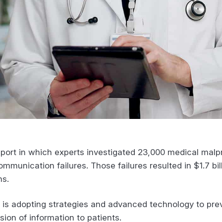
port in which experts investigated 23,000 medical malp
munication failures. Those failures resulted in $1.7 bil
hs.
y is adopting strategies and advanced technology to prev
sion of information to patients.