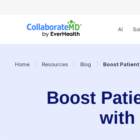
AI
So
Home
Resources
Blog
Boost Patien
Boost Pati
with