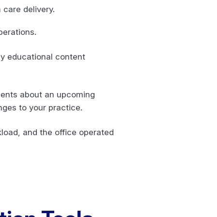
 care delivery.
operations.
y educational content
tients about an upcoming
ges to your practice.
kload, and the office operated