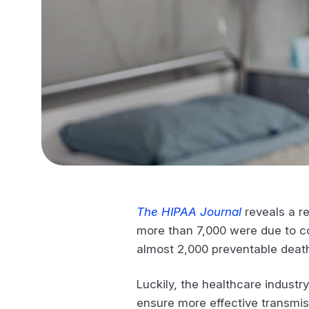
The HIPAA Journal
reveals a re
more than 7,000 were due to com
almost 2,000 preventable deat
Luckily, the healthcare industr
ensure more effective transmis