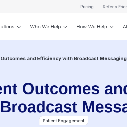
Pricing
Refer a Frie
lutions
Who We Help
How We Help
A
t Outcomes and Efficiency with Broadcast Messaging
ent Outcomes and
 Broadcast Mess
Patient Engagement