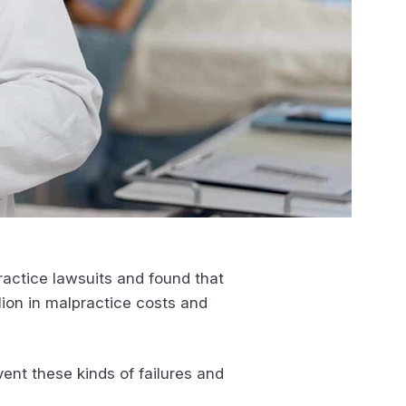
ractice lawsuits and found that
lion in malpractice costs and
ent these kinds of failures and