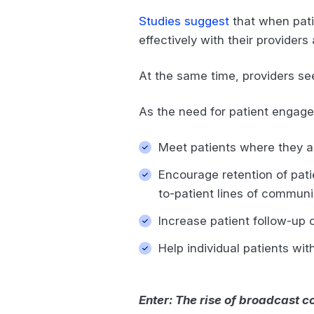
Studies suggest
that when pati
effectively with their provide
At the same time, providers s
As the need for patient engag
Meet patients where they a
Encourage retention of pati
to-patient lines of commun
Increase patient follow-up
Help individual patients wit
Enter: The rise of broadcast 