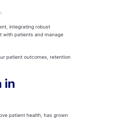
e.
nt, integrating robust
ct with patients and manage
ur
patient outcomes, retention
 in
ove patient health, has grown