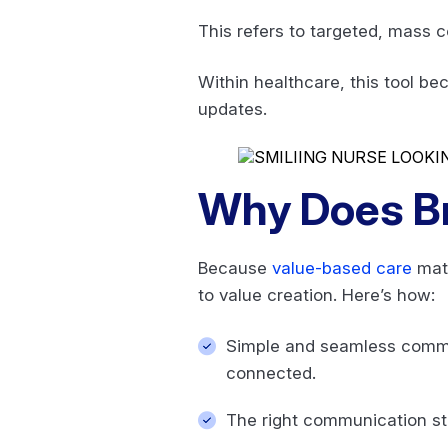
This refers to targeted, mass c
Within healthcare, this tool b
updates.
Why Does B
Because
value-based care
matt
to value creation. Here’s how:
Simple and seamless commun
connected.
The right communication str