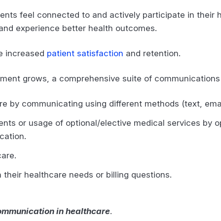
ents feel connected to and actively participate in thei
rs and experience better health outcomes.
ee increased
patient satisfaction
and retention.
ement grows, a comprehensive suite of communications
re by communicating using different methods (text, ema
ents or usage of optional/elective medical services by
ication.
 care.
h their healthcare needs or billing questions.
communication in healthcare
.