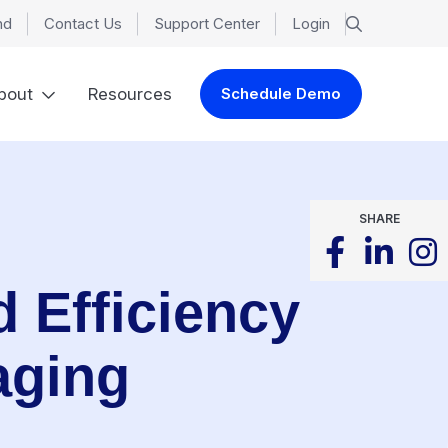
nd
Contact Us
Support Center
Login
bout
Resources
Schedule Demo
SHARE
 Efficiency
aging