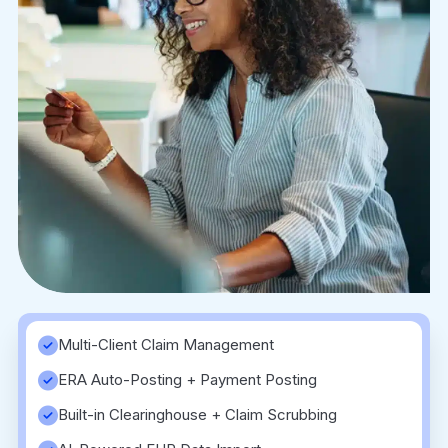
Multi-Client Claim Management
ERA Auto-Posting + Payment Posting
Built-in Clearinghouse + Claim Scrubbing