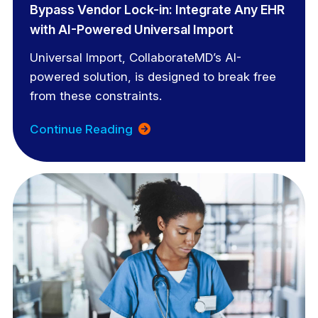
Bypass Vendor Lock-in: Integrate Any EHR
with AI-Powered Universal Import
Universal Import, CollaborateMD’s AI-
powered solution, is designed to break free
from these constraints.
Continue Reading