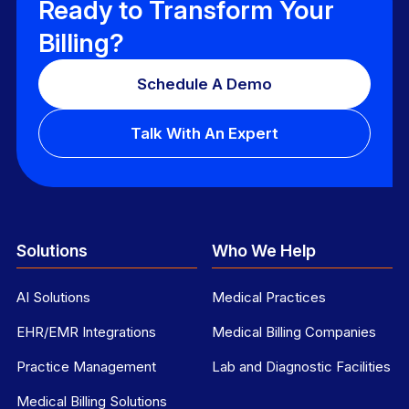
Ready to Transform Your
Billing?
Schedule A Demo
Talk With An Expert
Solutions
Who We Help
AI Solutions
Medical Practices
EHR/EMR Integrations
Medical Billing Companies
Practice Management
Lab and Diagnostic Facilities
Medical Billing Solutions