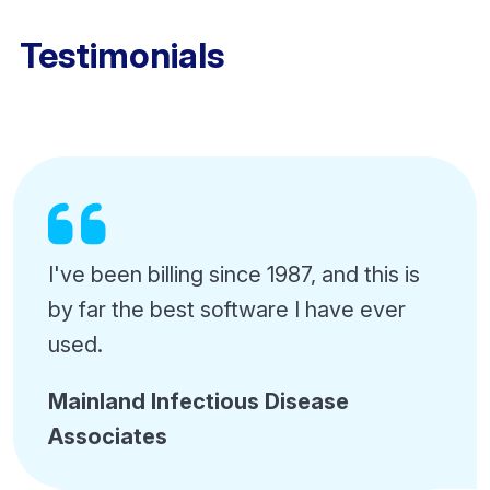
Testimonials
I've been billing since 1987, and this is
by far the best software I have ever
used.
Mainland Infectious Disease
Associates