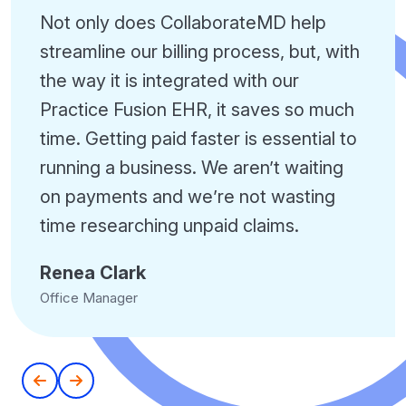
Not only does CollaborateMD help
streamline our billing process, but, with
the way it is integrated with our
Practice Fusion EHR, it saves so much
time. Getting paid faster is essential to
running a business. We aren’t waiting
on payments and we’re not wasting
time researching unpaid claims.
Renea Clark
Office Manager