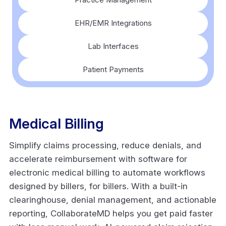
EHR/EMR Integrations
Lab Interfaces
Patient Payments
Medical Billing
Simplify claims processing, reduce denials, and
accelerate reimbursement with software for
electronic medical billing to automate workflows
designed by billers, for billers. With a built-in
clearinghouse, denial management, and actionable
reporting, CollaborateMD helps you get paid faster