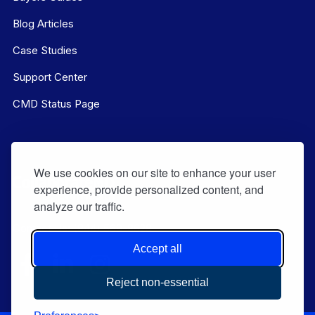
Blog Articles
Case Studies
Support Center
CMD Status Page
We use cookies on our site to enhance your user
experience, provide personalized content, and
analyze our traffic.
Contact Us:
(844) 569-8628
Accept all
Reject non-essential