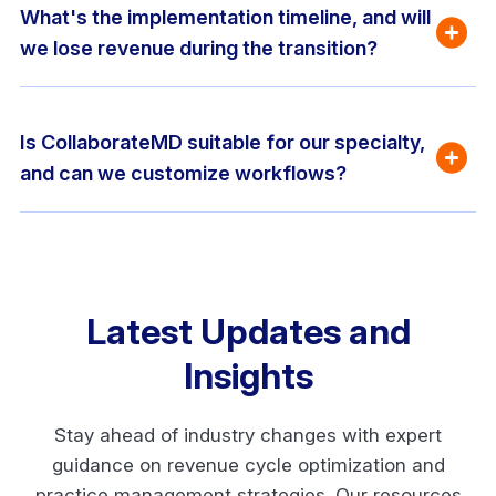
What's the implementation timeline, and will 
we lose revenue during the transition?
Is CollaborateMD suitable for our specialty, 
and can we customize workflows?
Latest Updates and
Insights
Stay ahead of industry changes with expert
guidance on revenue cycle optimization and
practice management strategies. Our resources