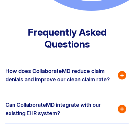
Frequently Asked
Questions
How does CollaborateMD reduce claim 
denials and improve our clean claim rate?
Can CollaborateMD integrate with our 
existing EHR system?