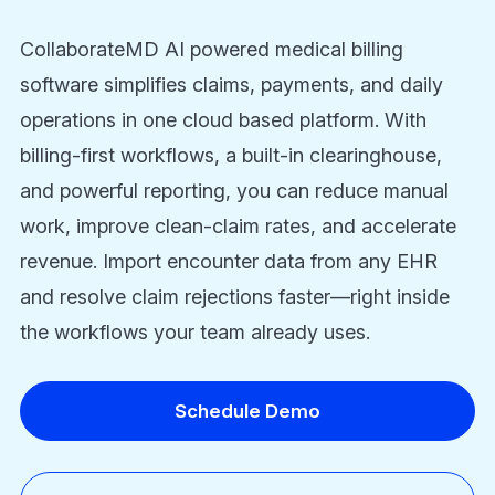
CollaborateMD AI powered medical billing
software simplifies claims, payments, and daily
operations in one cloud based platform. With
billing-first workflows, a built-in clearinghouse,
and powerful reporting, you can reduce manual
work, improve clean-claim rates, and accelerate
revenue. Import encounter data from any EHR
and resolve claim rejections faster—right inside
the workflows your team already uses.
Schedule Demo