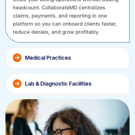
headcount. CollaborateMD centralizes
claims, payments, and reporting in one
platform so you can onboard clients faster,
reduce denials, and grow profitably.
Medical Practices
Lab & Diagnostic Facilities