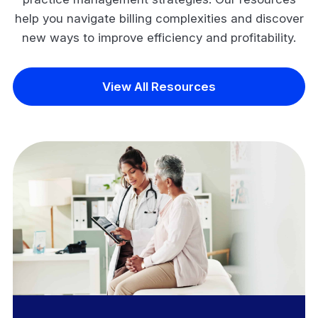
help you navigate billing complexities and discover
new ways to improve efficiency and profitability.
View All Resources