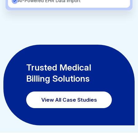
AI-Powered EHR Data Import
Trusted Medical
Billing Solutions
View All Case Studies