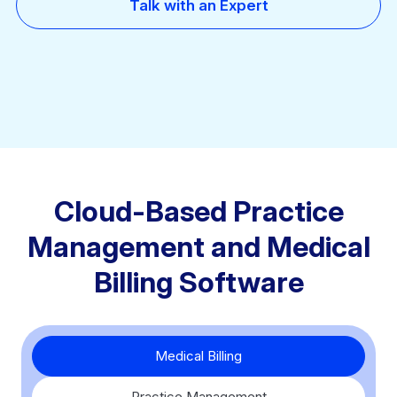
Talk with an Expert
Cloud-Based Practice
Management and Medical
Billing Software
Medical Billing
Practice Management