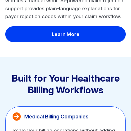
with less manual work. AI-powered claim rejection
support provides plain-language explanations for
payer rejection codes within your claim workflow.
Learn More
Built for Your Healthcare
Billing Workflows
Medical Billing Companies
Scale your billing operations without adding