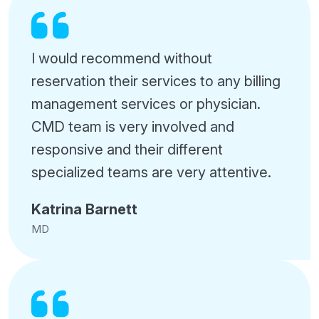
I would recommend without
reservation their services to any billing
management services or physician.
CMD team is very involved and
responsive and their different
specialized teams are very attentive.
Katrina Barnett
MD