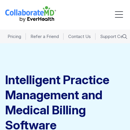
Pricing
Refer a Friend
Contact Us
Support Cente
Intelligent Practice
Management and
Medical Billing
Software