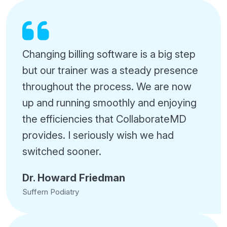
Changing billing software is a big step
but our trainer was a steady presence
throughout the process. We are now
up and running smoothly and enjoying
the efficiencies that CollaborateMD
provides. I seriously wish we had
switched sooner.
Dr. Howard Friedman
Suffern Podiatry