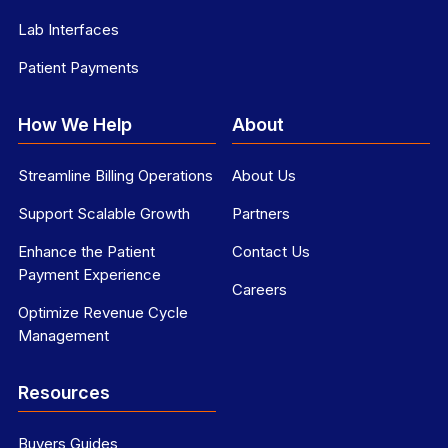
Lab Interfaces
Patient Payments
How We Help
About
Streamline Billing Operations
About Us
Support Scalable Growth
Partners
Enhance the Patient
Contact Us
Payment Experience
Careers
Optimize Revenue Cycle
Management
Resources
Buyers Guides