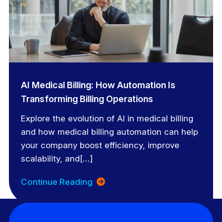
AI Medical Billing: How Automation Is
Transforming Billing Operations
Explore the evolution of AI in medical billing
and how medical billing automation can help
your company boost efficiency, improve
scalability, and[…]
Continue Reading