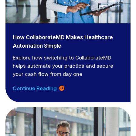
How CollaborateMD Makes Healthcare
Automation Simple
Explore how switching to CollaborateMD
helps automate your practice and secure
your cash flow from day one
Continue Reading