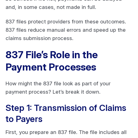
and, in some cases, not made in full.
837 files protect providers from these outcomes.
837 files reduce manual errors and speed up the
claims submission process.
837 File’s Role in the
Payment Processes
How might the 837 file look as part of your
payment process? Let’s break it down.
Step 1: Transmission of Claims
to Payers
First, you prepare an 837 file. The file includes all