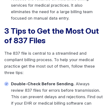
services for medical practices. It also
eliminates the need for a large billing team
focused on manual data entry.
3 Tips to Get the Most Out
of 837 Files
The 837 file is central to a streamlined and
compliant billing process. To help your medical
practice get the most out of them, follow these
three tips:
Double-Check Before Sending.
Always
review 837 files for errors before transmission.
This can prevent delays and rejections. Find out
if your EHR or medical billing software can