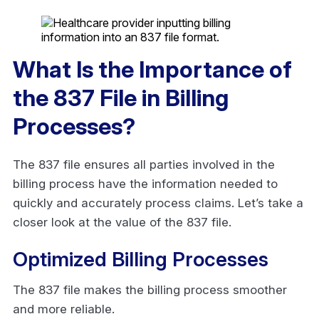
What Is the Importance of
the 837 File in Billing
Processes?
The 837 file ensures all parties involved in the
billing process have the information needed to
quickly and accurately process claims. Let’s take a
closer look at the value of the 837 file.
Optimized Billing Processes
The 837 file makes the billing process smoother
and more reliable.