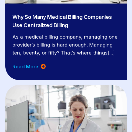
Why So Many Medical Billing Companies
Use Centralized Billing
As a medical billing company, managing one
provider’s billing is hard enough. Managing
ten, twenty, or fifty? That’s where things[...]
Read More