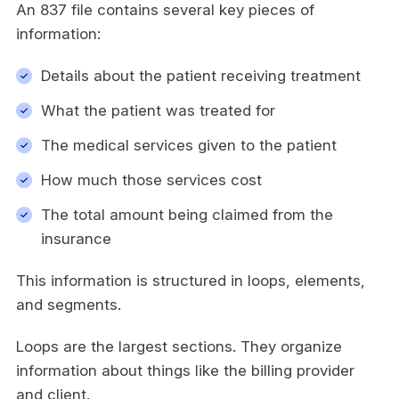
An 837 file contains several key pieces of
information:
Details about the patient receiving treatment
What the patient was treated for
The medical services given to the patient
How much those services cost
The total amount being claimed from the
insurance
This information is structured in loops, elements,
and segments.
Loops are the largest sections. They organize
information about things like the billing provider
and client.