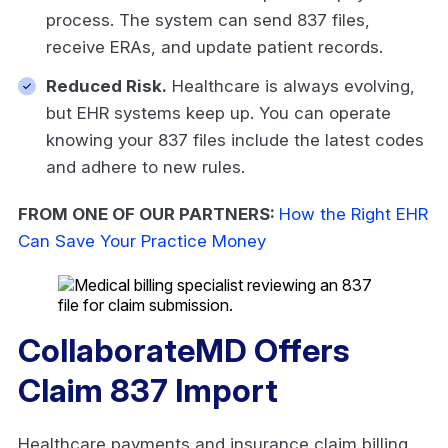
process. The system can send 837 files,
receive ERAs, and update patient records.
Reduced Risk.
Healthcare is always evolving,
but EHR systems keep up. You can operate
knowing your 837 files include the latest codes
and adhere to new rules.
FROM ONE OF OUR PARTNERS:
How the Right EHR
Can Save Your Practice Money
CollaborateMD Offers
Claim 837 Import
Healthcare payments and insurance claim billing