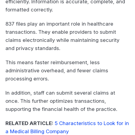
efficiently. Information is accurate, complete, and
formatted correctly.
837 files play an important role in healthcare
transactions. They enable providers to submit
claims electronically while maintaining security
and privacy standards.
This means faster reimbursement, less
administrative overhead, and fewer claims
processing errors.
In addition, staff can submit several claims at
once. This further optimizes transactions,
supporting the financial health of the practice.
RELATED ARTICLE:
5 Characteristics to Look for in
a Medical Billing Company