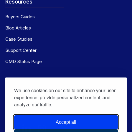
Resources
Buyers Guides
Blog Articles
Case Studies
Support Center
CMD Status Page
We use cookies on our site to enhance your user
experience, provide personalized content, and
analyze our traffic.
Contact Us:
(844) 569-8628
Accept all