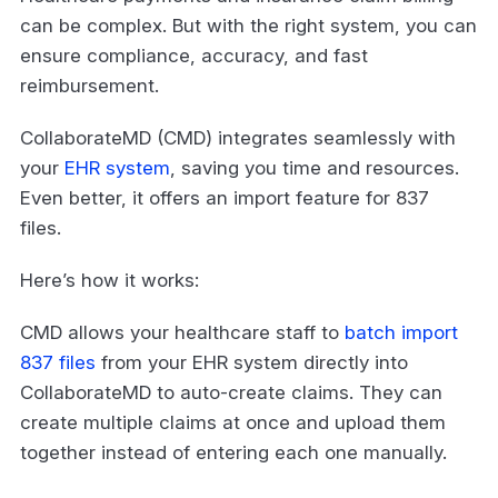
can be complex. But with the right system, you can
ensure compliance, accuracy, and fast
reimbursement.
CollaborateMD (CMD) integrates seamlessly with
your
EHR system
, saving you time and resources.
Even better, it offers an import feature for 837
files.
Here’s how it works:
CMD allows your healthcare staff to
batch import
837 files
from your EHR system directly into
CollaborateMD to auto-create claims. They can
create multiple claims at once and upload them
together instead of entering each one manually.