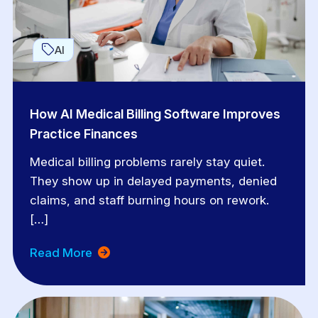
AI
How AI Medical Billing Software Improves
Practice Finances
Medical billing problems rarely stay quiet.
They show up in delayed payments, denied
claims, and staff burning hours on rework.
[…]
Read More