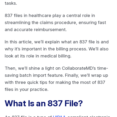
tasks.
837 files in healthcare play a central role in
streamlining the claims procedure, ensuring fast
and accurate reimbursement.
In this article, we’ll explain what an 837 file is and
why it’s important in the billing process. We’ll also
look at its role in medical billing.
Then, we’ll shine a light on CollaborateMD’s time-
saving batch import feature. Finally, we’ll wrap up
with three quick tips for making the most of 837
files in your practice.
What Is an 837 File?