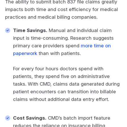
The ability to submit batch 837 file claims greatly
impacts both time and cost efficiency for medical
practices and medical billing companies.
Time Savings.
Manual and individual claim
input is time-consuming. Research suggests
primary care providers spend
more time on
paperwork
than with patients.
For every four hours doctors spend with
patients, they spend five on administrative
tasks. With CMD, claims data generated during
patient encounters can transition into billable
claims without additional data entry effort.
Cost Savings.
CMD’s batch import feature
reduces the reliance on insurance billing