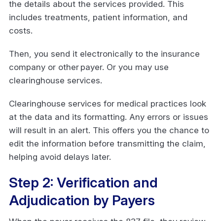
the details about the services provided. This
includes treatments, patient information, and
costs.
Then, you send it electronically to the insurance
company or other payer. Or you may use
clearinghouse services.
Clearinghouse services for medical practices look
at the data and its formatting. Any errors or issues
will result in an alert. This offers you the chance to
edit the information before transmitting the claim,
helping avoid delays later.
Step 2: Verification and
Adjudication by Payers