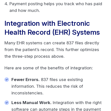
Payment posting helps you track who has paid
and how much.
Integration with Electronic
Health Record (EHR) Systems
Many EHR systems can create 837 files directly
from the patient’s record. This further optimizes
the three-step process above.
Here are some of the benefits of integration:
Fewer Errors.
837 files use existing
information. This reduces the risk of
inconsistencies.
Less Manual Work.
Integration with the right
software can automate steps in the payment