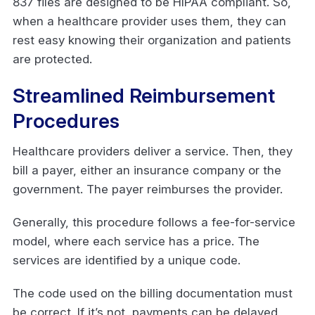
837 files are designed to be HIPAA compliant. So,
when a healthcare provider uses them, they can
rest easy knowing their organization and patients
are protected.
Streamlined Reimbursement
Procedures
Healthcare providers deliver a service. Then, they
bill a payer, either an insurance company or the
government. The payer reimburses the provider.
Generally, this procedure follows a fee-for-service
model, where each service has a price. The
services are identified by a unique code.
The code used on the billing documentation must
be correct. If it’s not, payments can be delayed