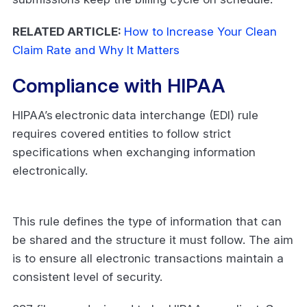
RELATED ARTICLE:
How to Increase Your Clean
Claim Rate and Why It Matters
Compliance with HIPAA
HIPAA’s electronic data interchange (EDI) rule
requires covered entities to follow strict
specifications when exchanging information
electronically.
This rule defines the type of information that can
be shared and the structure it must follow. The aim
is to ensure all electronic transactions maintain a
consistent level of security.