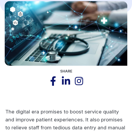
SHARE
The digital era promises to boost service quality
and improve patient experiences. It also promises
to relieve staff from tedious data entry and manual