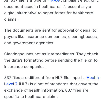
An 837 file is a type of
HIPAA
-compliant electronic
document used in healthcare. It’s essentially a
digital alternative to paper forms for healthcare
claims.
The documents are sent for approval or denial to
payers like insurance companies, clearinghouses,
and government agencies
Clearinghouses act as intermediaries. They check
the data’s formatting before sending the file on to
insurance companies.
837 files are different from HL7 file imports.
Health
Level 7
(HL7) is a set of standards that govern the
exchange of health information. 837 files are
specific to healthcare claims.