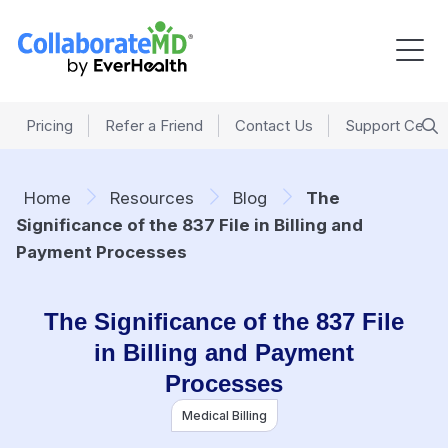
Pricing
Refer a Friend
Contact Us
Support Cente
Home
Resources
Blog
The
Significance of the 837 File in Billing and
Payment Processes
The Significance of the 837 File
in Billing and Payment
Processes
Medical Billing