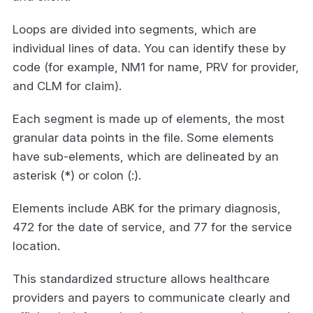
Loops are divided into segments, which are
individual lines of data. You can identify these by
code (for example, NM1 for name, PRV for provider,
and CLM for claim).
Each segment is made up of elements, the most
granular data points in the file. Some elements
have sub-elements, which are delineated by an
asterisk (*) or colon (:).
Elements include ABK for the primary diagnosis,
472 for the date of service, and 77 for the service
location.
This standardized structure allows healthcare
providers and payers to communicate clearly and