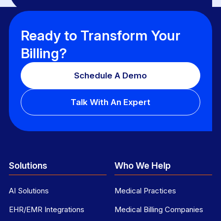
Ready to Transform Your
Billing?
Schedule A Demo
Talk With An Expert
Solutions
Who We Help
AI Solutions
Medical Practices
EHR/EMR Integrations
Medical Billing Companies