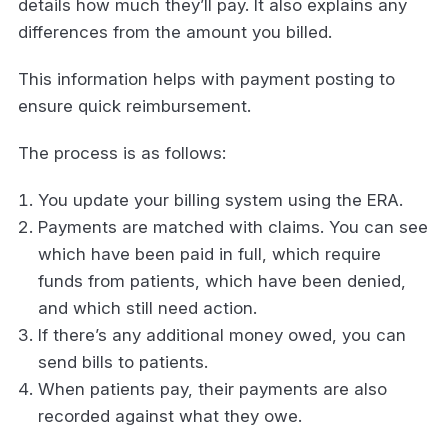
details how much they’ll pay. It also explains any
differences from the amount you billed.
This information helps with payment posting to
ensure quick reimbursement.
The process is as follows:
You update your billing system using the ERA.
Payments are matched with claims. You can see
which have been paid in full, which require
funds from patients, which have been denied,
and which still need action.
If there’s any additional money owed, you can
send bills to patients.
When patients pay, their payments are also
recorded against what they owe.