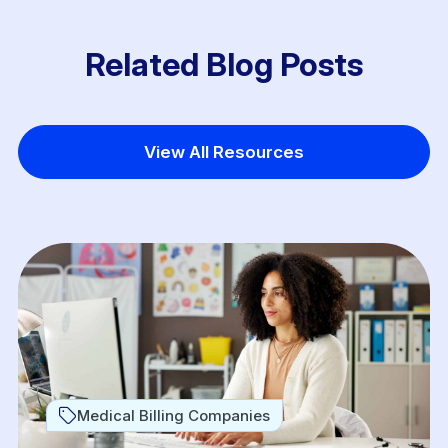
Related Blog Posts
View All Resources
Medical Billing Companies