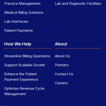
Practice Management
Lab and Diagnostic Facilities
Medical Billing Solutions
Lab Interfaces
Patient Payments
How We Help
About
Streamline Billing Operations
About Us
Support Scalable Growth
Partners
Enhance the Patient
Contact Us
Payment Experience
Careers
Optimize Revenue Cycle
Management