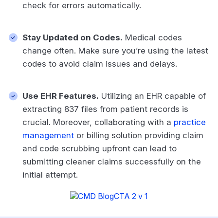
check for errors automatically.
Stay Updated on Codes.
Medical codes
change often. Make sure you’re using the latest
codes to avoid claim issues and delays.
Use EHR Features.
Utilizing an EHR capable of
extracting 837 files from patient records is
crucial. Moreover, collaborating with a
practice
management
or billing solution providing claim
and code scrubbing upfront can lead to
submitting cleaner claims successfully on the
initial attempt.