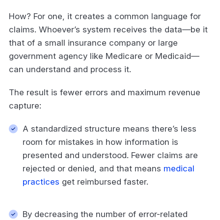
How? For one, it creates a common language for
claims. Whoever’s system receives the data—be it
that of a small insurance company or large
government agency like Medicare or Medicaid—
can understand and process it.
The result is fewer errors and maximum revenue
capture:
A standardized structure means there’s less
room for mistakes in how information is
presented and understood. Fewer claims are
rejected or denied, and that means
medical
practices
get reimbursed faster.
By decreasing the number of error-related