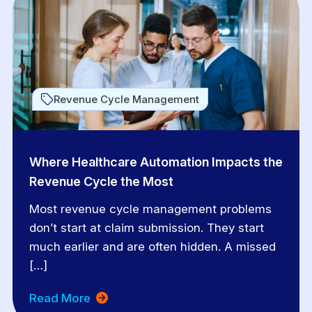
Revenue Cycle Management
Where Healthcare Automation Impacts the
Revenue Cycle the Most
Most revenue cycle management problems
don’t start at claim submission. They start
much earlier and are often hidden. A missed
[…]
Read More