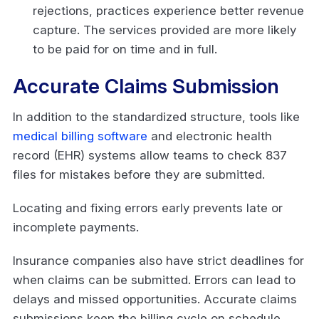
rejections, practices experience better revenue
capture. The services provided are more likely
to be paid for on time and in full.
Accurate Claims Submission
In addition to the standardized structure, tools like
medical billing software
and electronic health
record (EHR) systems allow teams to check 837
files for mistakes before they are submitted.
Locating and fixing errors early prevents late or
incomplete payments.
Insurance companies also have strict deadlines for
when claims can be submitted. Errors can lead to
delays and missed opportunities. Accurate claims
submissions keep the billing cycle on schedule.