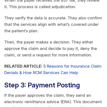
When the payer receives the 837 file, they review
it. This process is called adjudication.
They verify the data is accurate. They also confirm
that the services align with what’s covered under
the patient’s plan.
Then, the payer makes a decision. They either
approve the claim and decide to pay it, deny the
claim, or send a request for more information.
RELATED ARTICLE:
5 Reasons for Insurance Claim
Denials & How RCM Services Can Help
Step 3: Payment Posting
If the payer approves the claim, they send an
electronic remittance advice (ERA). This document