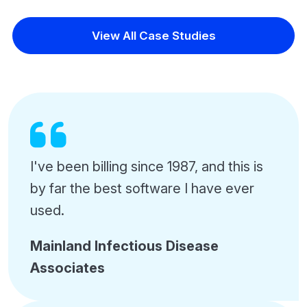
View All Case Studies
I've been billing since 1987, and this is
by far the best software I have ever
used.
Mainland Infectious Disease
Associates