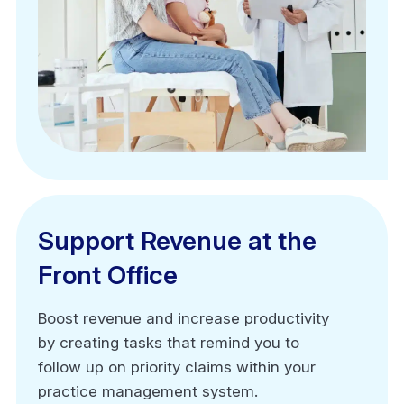
Support Revenue at the
Support Revenue at the
Front Office
Front Office
Boost revenue and increase productivity
Boost revenue and increase productivity
by creating tasks that remind you to
by creating tasks that remind you to
follow up on priority claims within your
follow up on priority claims within your
practice management system.
practice management system.