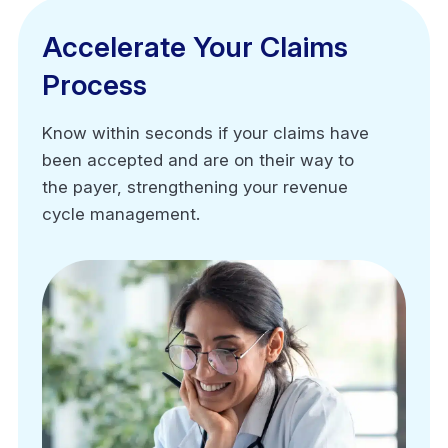
Accelerate Your Claims
Accelerate Your Claims
Process
Process
Know within seconds if your claims have
Know within seconds if your claims have
been accepted and are on their way to
been accepted and are on their way to
the payer, strengthening your revenue
the payer, strengthening your revenue
cycle management.
cycle management.
Real-time electronic claim submission
Built-in clearinghouse claim scrubbing
Level 2 claim edits
Automated denial follow-up workflows