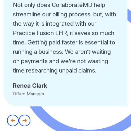
Not only does CollaborateMD help
streamline our billing process, but, with
the way it is integrated with our
Practice Fusion EHR, it saves so much
time. Getting paid faster is essential to
running a business. We aren’t waiting
on payments and we’re not wasting
time researching unpaid claims.
Renea Clark
Office Manager