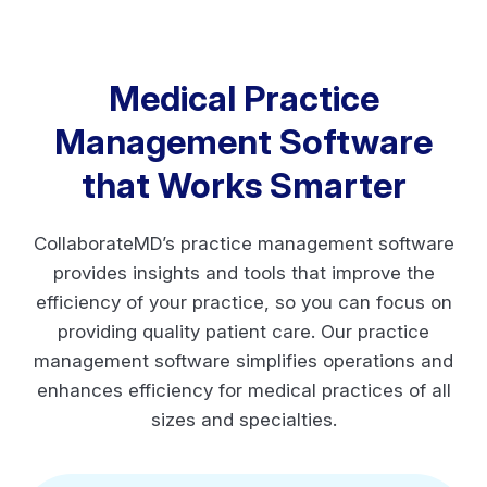
Medical Practice
Management Software
that Works Smarter
CollaborateMD’s practice management software
provides insights and tools that improve the
efficiency of your practice, so you can focus on
providing quality patient care. Our practice
management software simplifies operations and
enhances efficiency for medical practices of all
sizes and specialties.