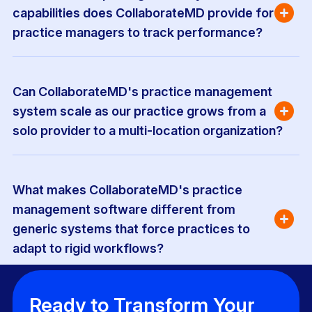
capabilities does CollaborateMD provide for 
practice managers to track performance?
Can CollaborateMD's practice management 
system scale as our practice grows from a 
solo provider to a multi-location organization?
What makes CollaborateMD's practice 
management software different from 
generic systems that force practices to 
adapt to rigid workflows?
Ready to Transform Your