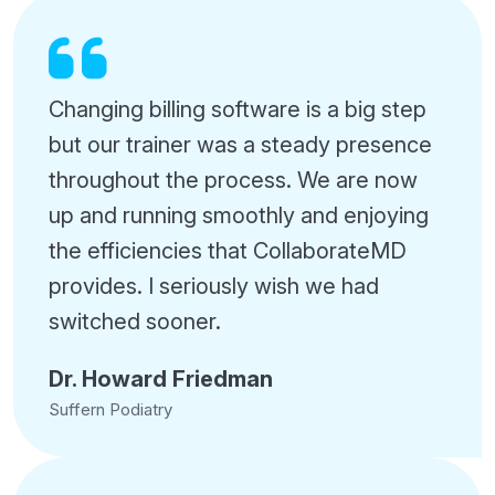
Changing billing software is a big step
but our trainer was a steady presence
throughout the process. We are now
up and running smoothly and enjoying
the efficiencies that CollaborateMD
provides. I seriously wish we had
switched sooner.
Dr. Howard Friedman
Suffern Podiatry