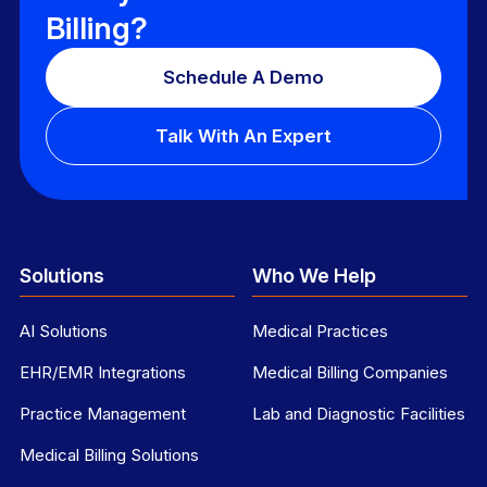
Billing?
Schedule A Demo
Talk With An Expert
Solutions
Who We Help
AI Solutions
Medical Practices
EHR/EMR Integrations
Medical Billing Companies
Practice Management
Lab and Diagnostic Facilities
Medical Billing Solutions