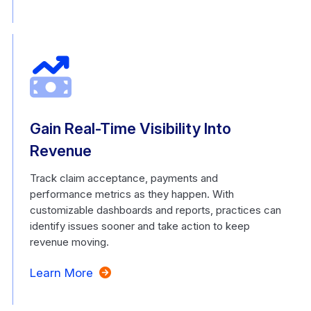
Gain Real-Time Visibility Into
Revenue
Track claim acceptance, payments and
performance metrics as they happen. With
customizable dashboards and reports, practices can
identify issues sooner and take action to keep
revenue moving.
Learn More