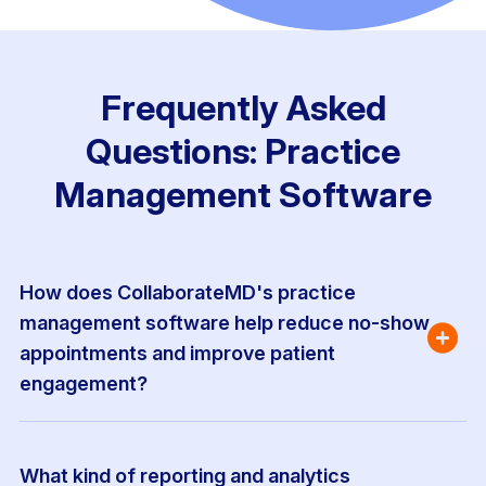
Frequently Asked
Questions: Practice
Management Software
How does CollaborateMD's practice 
management software help reduce no-show 
appointments and improve patient 
engagement?
What kind of reporting and analytics 