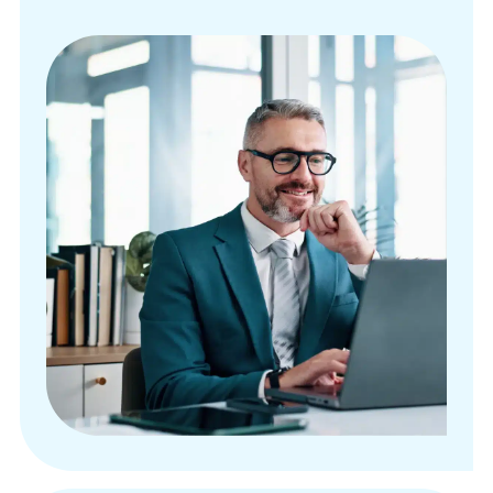
More than 125 customizable reporting dashboards
Automated payment posting
Patient responsibility estimates
Payment management options