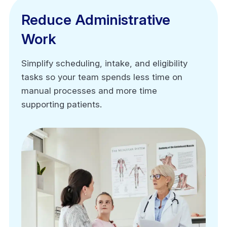
Reduce Administrative
Reduce Administrative
Work
Work
Simplify scheduling, intake, and eligibility
Simplify scheduling, intake, and eligibility
tasks so your team spends less time on
tasks so your team spends less time on
manual processes and more time
manual processes and more time
supporting patients.
supporting patients.
Automated appointment scheduling
Digital intake forms
Real-time insurance eligibility verification
Claim and task management workflows