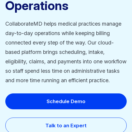
Operations
CollaborateMD helps medical practices manage
day-to-day operations while keeping billing
connected every step of the way. Our cloud-
based platform brings scheduling, intake,
eligibility, claims, and payments into one workflow
so staff spend less time on administrative tasks
and more time running an efficient practice.
Schedule Demo
Talk to an Expert