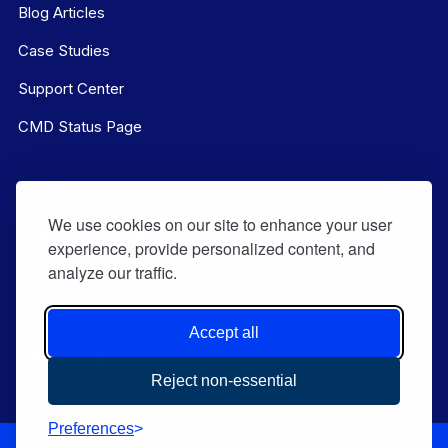
Blog Articles
Case Studies
Support Center
CMD Status Page
We use cookies on our site to enhance your user
experience, provide personalized content, and
analyze our traffic.
Contact Us:
(844) 569-8628
Accept all
Reject non-essential
Preferences
© 2026 © CollaborateMD Inc. All Rights Reserved.