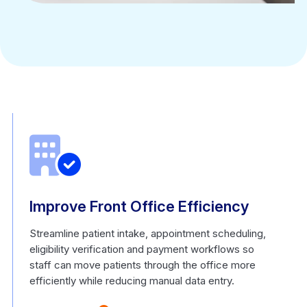
Improve Front Office Efficiency
Streamline patient intake, appointment scheduling,
eligibility verification and payment workflows so
staff can move patients through the office more
efficiently while reducing manual data entry.