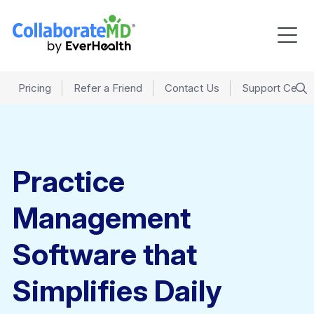
Pricing
Refer a Friend
Contact Us
Support Cente
Practice
Management
Software that
Simplifies Daily