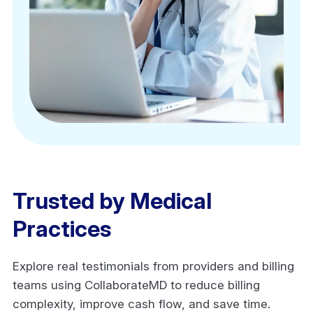
Trusted by Medical
Practices
Explore real testimonials from providers and billing
teams using CollaborateMD to reduce billing
complexity, improve cash flow, and save time.