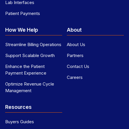
Lab Interfaces
Patient Payments
How We Help
About
Streamline Billing Operations
About Us
Support Scalable Growth
Partners
Enhance the Patient
Contact Us
Payment Experience
Careers
Optimize Revenue Cycle
Management
Resources
Buyers Guides