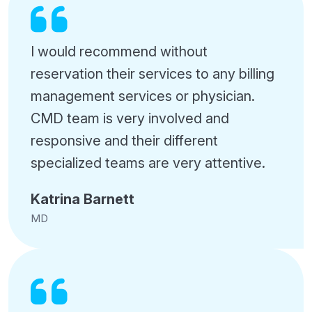
I would recommend without
reservation their services to any billing
management services or physician.
CMD team is very involved and
responsive and their different
specialized teams are very attentive.
Katrina Barnett
MD