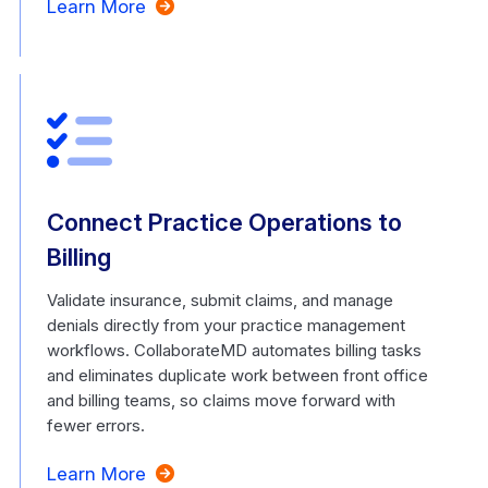
Learn More
Connect Practice Operations to
Billing
Validate insurance, submit claims, and manage
denials directly from your practice management
workflows. CollaborateMD automates billing tasks
and eliminates duplicate work between front office
and billing teams, so claims move forward with
fewer errors.
Learn More