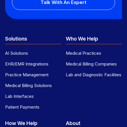
Talk With An Expert
Solutions
Who We Help
AI Solutions
Medical Practices
EHR/EMR Integrations
Medical Billing Companies
Practice Management
Lab and Diagnostic Facilities
Medical Billing Solutions
Lab Interfaces
Patient Payments
How We Help
About