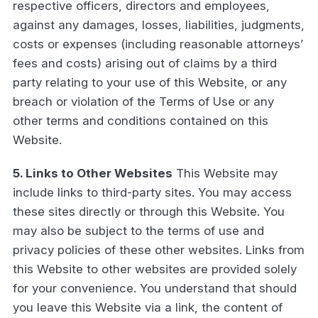
respective officers, directors and employees,
against any damages, losses, liabilities, judgments,
costs or expenses (including reasonable attorneys’
fees and costs) arising out of claims by a third
party relating to your use of this Website, or any
breach or violation of the Terms of Use or any
other terms and conditions contained on this
Website.
5. Links to Other Websites
This Website may
include links to third-party sites. You may access
these sites directly or through this Website. You
may also be subject to the terms of use and
privacy policies of these other websites. Links from
this Website to other websites are provided solely
for your convenience. You understand that should
you leave this Website via a link, the content of