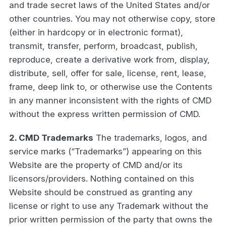
and trade secret laws of the United States and/or
other countries. You may not otherwise copy, store
(either in hardcopy or in electronic format),
transmit, transfer, perform, broadcast, publish,
reproduce, create a derivative work from, display,
distribute, sell, offer for sale, license, rent, lease,
frame, deep link to, or otherwise use the Contents
in any manner inconsistent with the rights of CMD
without the express written permission of CMD.
2. CMD Trademarks
The trademarks, logos, and
service marks (“Trademarks”) appearing on this
Website are the property of CMD and/or its
licensors/providers. Nothing contained on this
Website should be construed as granting any
license or right to use any Trademark without the
prior written permission of the party that owns the