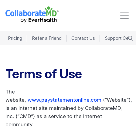
Pricing
Refer a Friend
Contact Us
Support Cente
Terms of Use
The
website,
www.paystatementonline.com
(“Website”),
is an Internet site maintained by CollaborateMD,
Inc. (“CMD”) as a service to the Internet
community.