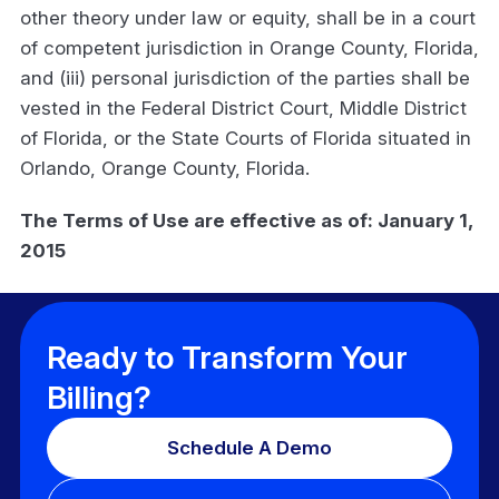
other theory under law or equity, shall be in a court
of competent jurisdiction in Orange County, Florida,
and (iii) personal jurisdiction of the parties shall be
vested in the Federal District Court, Middle District
of Florida, or the State Courts of Florida situated in
Orlando, Orange County, Florida.
The Terms of Use are effective as of: January 1,
2015
Ready to Transform Your
Billing?
Schedule A Demo