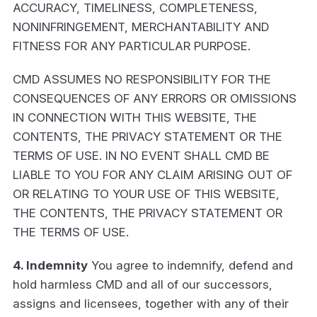
ACCURACY, TIMELINESS, COMPLETENESS,
NONINFRINGEMENT, MERCHANTABILITY AND
FITNESS FOR ANY PARTICULAR PURPOSE.
CMD ASSUMES NO RESPONSIBILITY FOR THE
CONSEQUENCES OF ANY ERRORS OR OMISSIONS
IN CONNECTION WITH THIS WEBSITE, THE
CONTENTS, THE PRIVACY STATEMENT OR THE
TERMS OF USE. IN NO EVENT SHALL CMD BE
LIABLE TO YOU FOR ANY CLAIM ARISING OUT OF
OR RELATING TO YOUR USE OF THIS WEBSITE,
THE CONTENTS, THE PRIVACY STATEMENT OR
THE TERMS OF USE.
4. Indemnity
You agree to indemnify, defend and
hold harmless CMD and all of our successors,
assigns and licensees, together with any of their