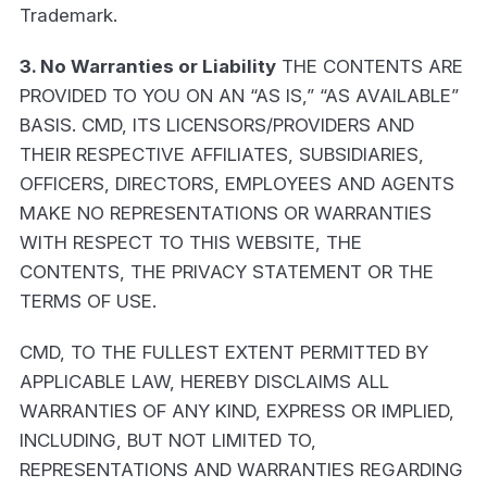
Trademark.
3. No Warranties or Liability
THE CONTENTS ARE
PROVIDED TO YOU ON AN “AS IS,” “AS AVAILABLE”
BASIS. CMD, ITS LICENSORS/PROVIDERS AND
THEIR RESPECTIVE AFFILIATES, SUBSIDIARIES,
OFFICERS, DIRECTORS, EMPLOYEES AND AGENTS
MAKE NO REPRESENTATIONS OR WARRANTIES
WITH RESPECT TO THIS WEBSITE, THE
CONTENTS, THE PRIVACY STATEMENT OR THE
TERMS OF USE.
CMD, TO THE FULLEST EXTENT PERMITTED BY
APPLICABLE LAW, HEREBY DISCLAIMS ALL
WARRANTIES OF ANY KIND, EXPRESS OR IMPLIED,
INCLUDING, BUT NOT LIMITED TO,
REPRESENTATIONS AND WARRANTIES REGARDING