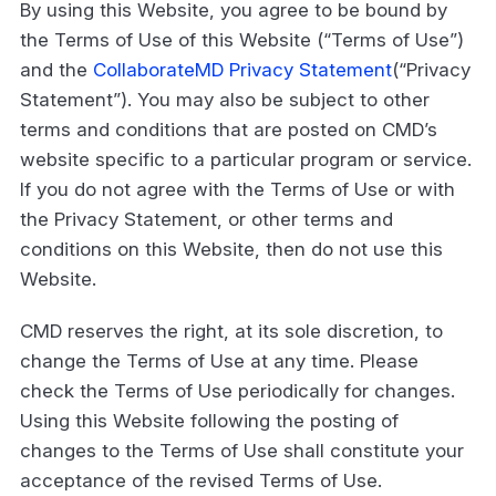
By using this Website, you agree to be bound by
the Terms of Use of this Website (“Terms of Use”)
and the
CollaborateMD Privacy Statement
(“Privacy
Statement”). You may also be subject to other
terms and conditions that are posted on CMD’s
website specific to a particular program or service.
If you do not agree with the Terms of Use or with
the Privacy Statement, or other terms and
conditions on this Website, then do not use this
Website.
CMD reserves the right, at its sole discretion, to
change the Terms of Use at any time. Please
check the Terms of Use periodically for changes.
Using this Website following the posting of
changes to the Terms of Use shall constitute your
acceptance of the revised Terms of Use.