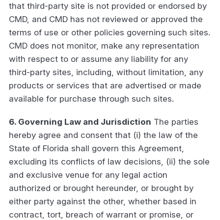
that third-party site is not provided or endorsed by
CMD, and CMD has not reviewed or approved the
terms of use or other policies governing such sites.
CMD does not monitor, make any representation
with respect to or assume any liability for any
third-party sites, including, without limitation, any
products or services that are advertised or made
available for purchase through such sites.
6. Governing Law and Jurisdiction
The parties
hereby agree and consent that (i) the law of the
State of Florida shall govern this Agreement,
excluding its conflicts of law decisions, (ii) the sole
and exclusive venue for any legal action
authorized or brought hereunder, or brought by
either party against the other, whether based in
contract, tort, breach of warrant or promise, or