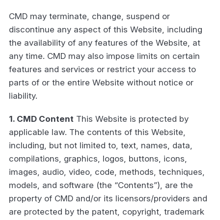
CMD may terminate, change, suspend or
discontinue any aspect of this Website, including
the availability of any features of the Website, at
any time. CMD may also impose limits on certain
features and services or restrict your access to
parts of or the entire Website without notice or
liability.
1. CMD Content
This Website is protected by
applicable law. The contents of this Website,
including, but not limited to, text, names, data,
compilations, graphics, logos, buttons, icons,
images, audio, video, code, methods, techniques,
models, and software (the “Contents”), are the
property of CMD and/or its licensors/providers and
are protected by the patent, copyright, trademark