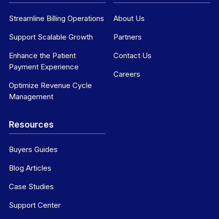
Streamline Billing Operations
About Us
Support Scalable Growth
Partners
Enhance the Patient
Contact Us
Payment Experience
Careers
Optimize Revenue Cycle
Management
Resources
Buyers Guides
Blog Articles
Case Studies
Support Center