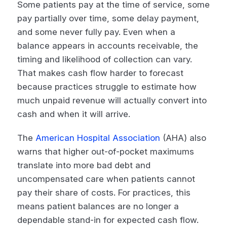
Some patients pay at the time of service, some
pay partially over time, some delay payment,
and some never fully pay. Even when a
balance appears in accounts receivable, the
timing and likelihood of collection can vary.
That makes cash flow harder to forecast
because practices struggle to estimate how
much unpaid revenue will actually convert into
cash and when it will arrive.
The
American Hospital Association
(AHA) also
warns that higher out-of-pocket maximums
translate into more bad debt and
uncompensated care when patients cannot
pay their share of costs. For practices, this
means patient balances are no longer a
dependable stand-in for expected cash flow.