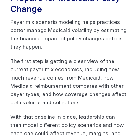
Change
Payer mix scenario modeling helps practices
better manage Medicaid volatility by estimating
the financial impact of policy changes before
they happen.
The first step is getting a clear view of the
current payer mix economics, including how
much revenue comes from Medicaid, how
Medicaid reimbursement compares with other
payer types, and how coverage changes affect
both volume and collections.
With that baseline in place, leadership can
then model different policy scenarios and how
each one could affect revenue, margins, and