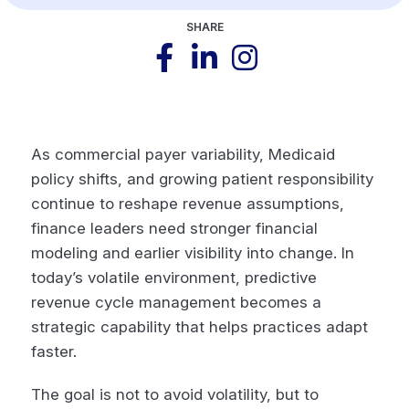
SHARE
As commercial payer variability, Medicaid
policy shifts, and growing patient responsibility
continue to reshape revenue assumptions,
finance leaders need stronger financial
modeling and earlier visibility into change. In
today’s volatile environment, predictive
revenue cycle management becomes a
strategic capability that helps practices adapt
faster.
The goal is not to avoid volatility, but to