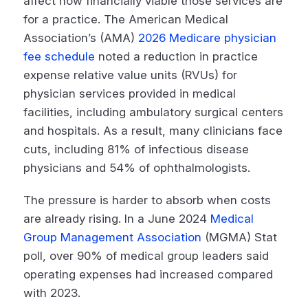
affect how financially viable those services are
for a practice. The American Medical
Association’s (AMA)
2026 Medicare physician
fee schedule
noted a reduction in practice
expense relative value units (RVUs) for
physician services provided in medical
facilities, including ambulatory surgical centers
and hospitals. As a result, many clinicians face
cuts, including 81% of infectious disease
physicians and 54% of ophthalmologists.
The pressure is harder to absorb when costs
are already rising. In a June 2024
Medical
Group Management Association
(MGMA) Stat
poll, over 90% of medical group leaders said
operating expenses had increased compared
with 2023.