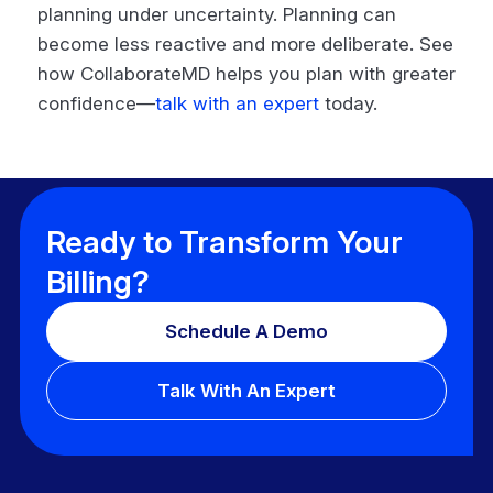
planning under uncertainty. Planning can
become less reactive and more deliberate. See
how CollaborateMD helps you plan with greater
confidence—
talk with an expert
today.
Ready to Transform Your
Billing?
Schedule A Demo
Talk With An Expert