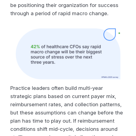
be positioning their organization for success
through a period of rapid macro change.
Practice leaders often build multi-year
strategic plans based on current payer mix,
reimbursement rates, and collection patterns,
but these assumptions can change before the
plan has time to play out. If reimbursement
conditions shift mid-cycle, decisions around