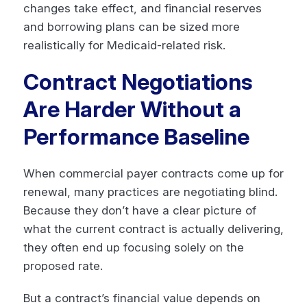
changes take effect, and financial reserves
and borrowing plans can be sized more
realistically for Medicaid-related risk.
Contract Negotiations
Are Harder Without a
Performance Baseline
When commercial payer contracts come up for
renewal, many practices are negotiating blind.
Because they don’t have a clear picture of
what the current contract is actually delivering,
they often end up focusing solely on the
proposed rate.
But a contract’s financial value depends on