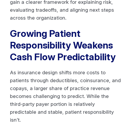
gain a clearer framework for explaining risk,
evaluating tradeoffs, and aligning next steps
across the organization.
Growing Patient
Responsibility Weakens
Cash Flow Predictability
As insurance design shifts more costs to
patients through deductibles, coinsurance, and
copays, a larger share of practice revenue
becomes challenging to predict. While the
third-party payer portion is relatively
predictable and stable, patient responsibility
isn’t.