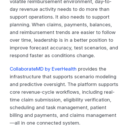
volatile reimbursement environment, day-to-
day revenue activity needs to do more than
support operations. It also needs to support
planning. When claims, payments, balances,
and reimbursement trends are easier to follow
over time, leadership is in a better position to
improve forecast accuracy, test scenarios, and
respond faster as conditions change.
CollaborateMD by EverHealth
provides the
infrastructure that supports scenario modeling
and predictive oversight. The platform supports
core revenue-cycle workflows, including real-
time claim submission, eligibility verification,
scheduling and task management, patient
billing and payments, and claims management
—all in one connected system.