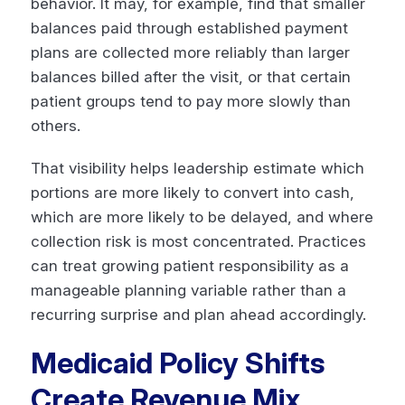
behavior. It may, for example, find that smaller
balances paid through established payment
plans are collected more reliably than larger
balances billed after the visit, or that certain
patient groups tend to pay more slowly than
others.
That visibility helps leadership estimate which
portions are more likely to convert into cash,
which are more likely to be delayed, and where
collection risk is most concentrated. Practices
can treat growing patient responsibility as a
manageable planning variable rather than a
recurring surprise and plan ahead accordingly.
Medicaid Policy Shifts
Create Revenue Mix