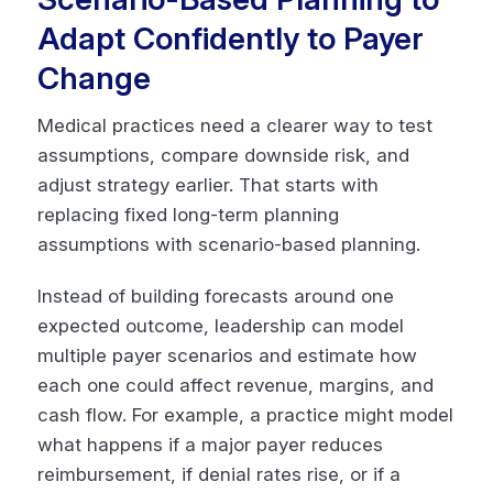
Adapt Confidently to Payer
Change
Medical practices need a clearer way to test
assumptions, compare downside risk, and
adjust strategy earlier. That starts with
replacing fixed long-term planning
assumptions with scenario-based planning.
Instead of building forecasts around one
expected outcome, leadership can model
multiple payer scenarios and estimate how
each one could affect revenue, margins, and
cash flow. For example, a practice might model
what happens if a major payer reduces
reimbursement, if denial rates rise, or if a