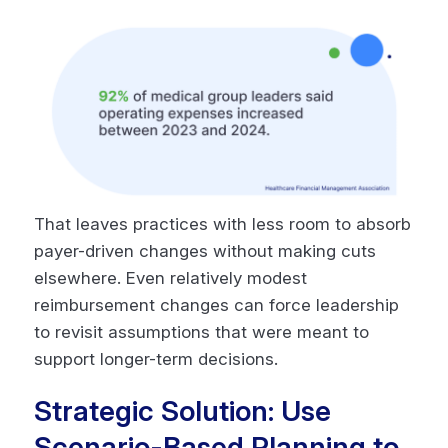
That leaves practices with less room to absorb
payer-driven changes without making cuts
elsewhere. Even relatively modest
reimbursement changes can force leadership
to revisit assumptions that were meant to
support longer-term decisions.
Strategic Solution: Use
Scenario-Based Planning to