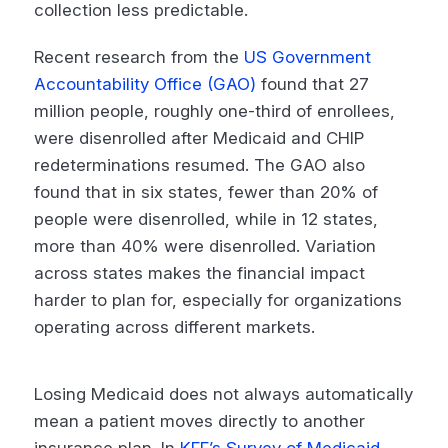
collection less predictable.
Recent research from the
US Government
Accountability Office (GAO)
found that 27
million people, roughly one-third of enrollees,
were disenrolled after Medicaid and CHIP
redeterminations resumed. The GAO also
found that in six states, fewer than 20% of
people were disenrolled, while in 12 states,
more than 40% were disenrolled. Variation
across states makes the financial impact
harder to plan for, especially for organizations
operating across different markets.
Losing Medicaid does not always automatically
mean a patient moves directly to another