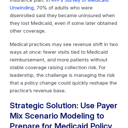
insurance plan. In
KFF’s Survey of Medicaid
Unwinding
, 70% of adults who were
disenrolled said they became uninsured when
they lost Medicaid, even if some later obtained
other coverage.
Medical practices may see revenue shift in two
ways at once: fewer visits tied to Medicaid
reimbursement, and more patients without
stable coverage raising collection risk. For
leadership, the challenge is managing the risk
that a policy change could quickly reshape the
practice’s revenue base.
Strategic Solution: Use Payer
Mix Scenario Modeling to
Prepare for Medicaid Policy