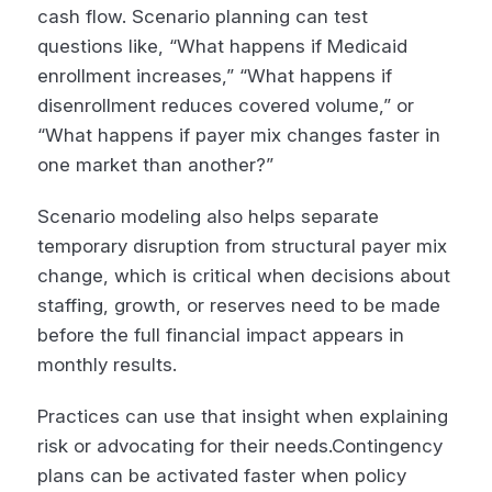
cash flow. Scenario planning can test
questions like, “What happens if Medicaid
enrollment increases,” “What happens if
disenrollment reduces covered volume,” or
“What happens if payer mix changes faster in
one market than another?”
Scenario modeling also helps separate
temporary disruption from structural payer mix
change, which is critical when decisions about
staffing, growth, or reserves need to be made
before the full financial impact appears in
monthly results.
Practices can use that insight when explaining
risk or advocating for their needs.Contingency
plans can be activated faster when policy