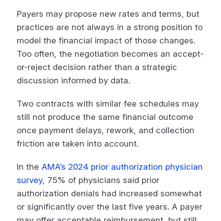
Payers may propose new rates and terms, but
practices are not always in a strong position to
model the financial impact of those changes.
Too often, the negotiation becomes an accept-
or-reject decision rather than a strategic
discussion informed by data.
Two contracts with similar fee schedules may
still not produce the same financial outcome
once payment delays, rework, and collection
friction are taken into account.
In the
AMA’s 2024 prior authorization physician
survey
, 75% of physicians said prior
authorization denials had increased somewhat
or significantly over the last five years. A payer
may offer acceptable reimbursement, but still