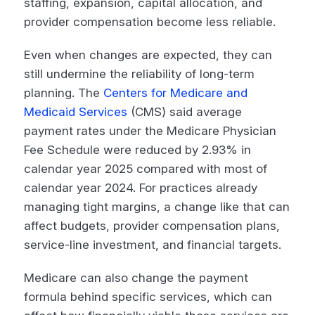
staffing, expansion, capital allocation, and
provider compensation become less reliable.
Even when changes are expected, they can
still undermine the reliability of long-term
planning. The
Centers for Medicare and
Medicaid Services
(CMS) said average
payment rates under the Medicare Physician
Fee Schedule were reduced by 2.93% in
calendar year 2025 compared with most of
calendar year 2024. For practices already
managing tight margins, a change like that can
affect budgets, provider compensation plans,
service-line investment, and financial targets.
Medicare can also change the payment
formula behind specific services, which can