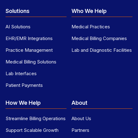
Solutions
Who We Help
AI Solutions
Medical Practices
EHR/EMR Integrations
Medical Billing Companies
Practice Management
Lab and Diagnostic Facilities
Medical Billing Solutions
Lab Interfaces
Patient Payments
How We Help
About
Streamline Billing Operations
About Us
Support Scalable Growth
Partners