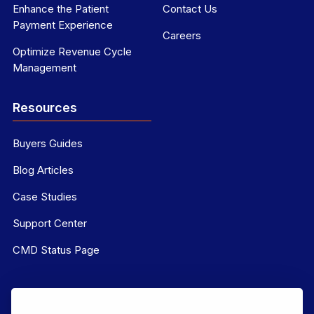
Enhance the Patient
Contact Us
Payment Experience
Careers
Optimize Revenue Cycle
Management
Resources
Buyers Guides
Blog Articles
Case Studies
Support Center
CMD Status Page