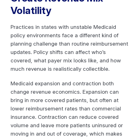
Volatility
Practices in states with unstable Medicaid
policy environments face a different kind of
planning challenge than routine reimbursement
updates. Policy shifts can affect who’s
covered, what payer mix looks like, and how
much revenue is realistically collectible.
Medicaid expansion and contraction both
change revenue economics. Expansion can
bring in more covered patients, but often at
lower reimbursement rates than commercial
insurance. Contraction can reduce covered
volume and leave more patients uninsured or
moving in and out of coverage, which makes