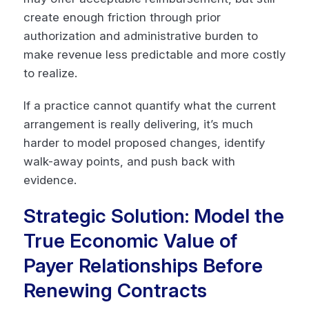
create enough friction through prior
authorization and administrative burden to
make revenue less predictable and more costly
to realize.
If a practice cannot quantify what the current
arrangement is really delivering, it’s much
harder to model proposed changes, identify
walk-away points, and push back with
evidence.
Strategic Solution: Model the
True Economic Value of
Payer Relationships Before
Renewing Contracts