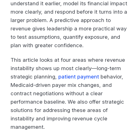
understand it earlier, model its financial impact
more clearly, and respond before it turns into a
larger problem. A predictive approach to
revenue gives leadership a more practical way
to test assumptions, quantify exposure, and
plan with greater confidence.
This article looks at four areas where revenue
instability shows up most clearly—long-term
strategic planning,
patient payment
behavior,
Medicaid-driven payer mix changes, and
contract negotiations without a clear
performance baseline. We also offer strategic
solutions for addressing these areas of
instability and improving revenue cycle
management.