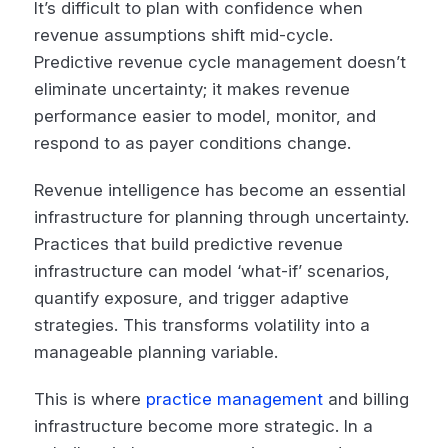
It’s difficult to plan with confidence when
revenue assumptions shift mid-cycle.
Predictive revenue cycle management doesn’t
eliminate uncertainty; it makes revenue
performance easier to model, monitor, and
respond to as payer conditions change.
Revenue intelligence has become an essential
infrastructure for planning through uncertainty.
Practices that build predictive revenue
infrastructure can model ‘what-if’ scenarios,
quantify exposure, and trigger adaptive
strategies. This transforms volatility into a
manageable planning variable.
This is where
practice management
and billing
infrastructure become more strategic. In a