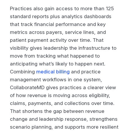
Practices also gain access to more than 125
standard reports plus analytics dashboards
that track financial performance and key
metrics across payers, service lines, and
patient payment activity over time. That
visibility gives leadership the infrastructure to
move from tracking what happened to
anticipating what’s likely to happen next.
Combining
medical billing
and practice
management workflows in one system,
CollaborateMD gives practices a clearer view
of how revenue is moving across eligibility,
claims, payments, and collections over time.
That shortens the gap between revenue
change and leadership response, strengthens
scenario planning, and supports more resilient