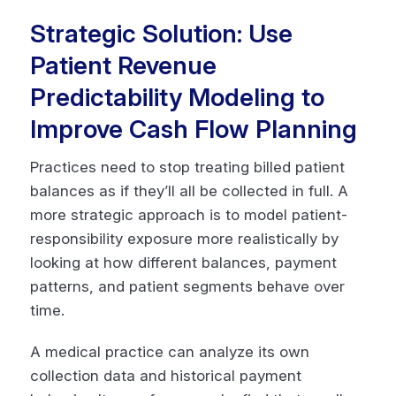
Strategic Solution: Use
Patient Revenue
Predictability Modeling to
Improve Cash Flow Planning
Practices need to stop treating billed patient
balances as if they’ll all be collected in full. A
more strategic approach is to model patient-
responsibility exposure more realistically by
looking at how different balances, payment
patterns, and patient segments behave over
time.
A medical practice can analyze its own
collection data and historical payment