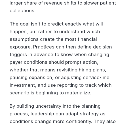
larger share of revenue shifts to slower patient
collections.
The goal isn’t to predict exactly what will
happen, but rather to understand which
assumptions create the most financial
exposure. Practices can then define decision
triggers in advance to know when changing
payer conditions should prompt action,
whether that means revisiting hiring plans,
pausing expansion, or adjusting service-line
investment, and use reporting to track which
scenario is beginning to materialize.
By building uncertainty into the planning
process, leadership can adapt strategy as
conditions change more confidently. They also