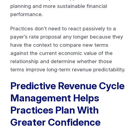
planning and more sustainable financial
performance.
Practices don’t need to react passively to a
payer’s rate proposal any longer because they
have the context to compare new terms
against the current economic value of the
relationship and determine whether those
terms improve long-term revenue predictability.
Predictive Revenue Cycle
Management Helps
Practices Plan With
Greater Confidence