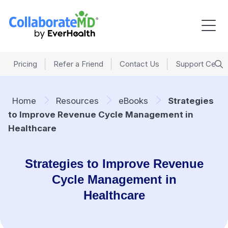
Pricing
Refer a Friend
Contact Us
Support Cente
Home
Resources
eBooks
Strategies
to Improve Revenue Cycle Management in
Healthcare
Strategies to Improve Revenue
Cycle Management in
Healthcare