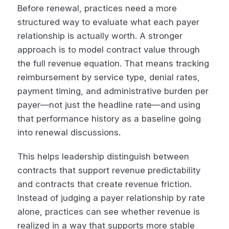
Before renewal, practices need a more
structured way to evaluate what each payer
relationship is actually worth. A stronger
approach is to model contract value through
the full revenue equation. That means tracking
reimbursement by service type, denial rates,
payment timing, and administrative burden per
payer—not just the headline rate—and using
that performance history as a baseline going
into renewal discussions.
This helps leadership distinguish between
contracts that support revenue predictability
and contracts that create revenue friction.
Instead of judging a payer relationship by rate
alone, practices can see whether revenue is
realized in a way that supports more stable