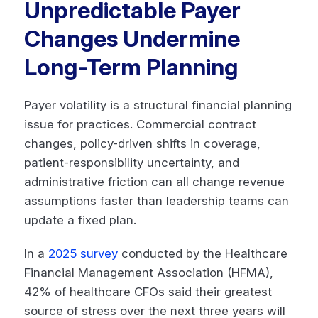
Unpredictable Payer
Changes Undermine
Long-Term Planning
Payer volatility is a structural financial planning
issue for practices. Commercial contract
changes, policy-driven shifts in coverage,
patient-responsibility uncertainty, and
administrative friction can all change revenue
assumptions faster than leadership teams can
update a fixed plan.
In a
2025 survey
conducted by the Healthcare
Financial Management Association (HFMA),
42% of healthcare CFOs said their greatest
source of stress over the next three years will