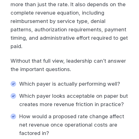
more than just the rate. It also depends on the
complete revenue equation, including
reimbursement by service type, denial
patterns, authorization requirements, payment
timing, and administrative effort required to get
paid.
Without that full view, leadership can’t answer
the important questions.
Which payer is actually performing well?
Which payer looks acceptable on paper but
creates more revenue friction in practice?
How would a proposed rate change affect
net revenue once operational costs are
factored in?