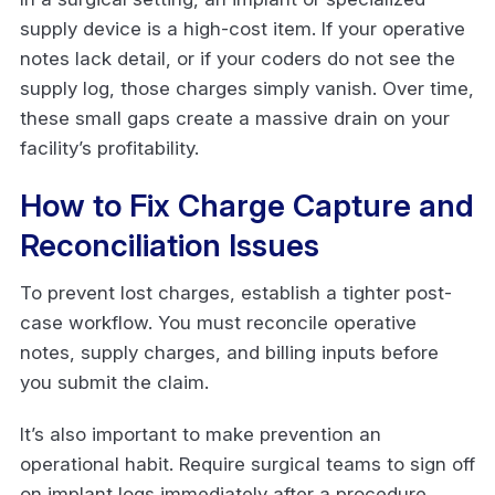
supply device is a high-cost item. If your operative
notes lack detail, or if your coders do not see the
supply log, those charges simply vanish. Over time,
these small gaps create a massive drain on your
facility’s profitability.
How to Fix Charge Capture and
Reconciliation Issues
To prevent lost charges, establish a tighter post-
case workflow. You must reconcile operative
notes, supply charges, and billing inputs before
you submit the claim.
It’s also important to make prevention an
operational habit. Require surgical teams to sign off
on implant logs immediately after a procedure.