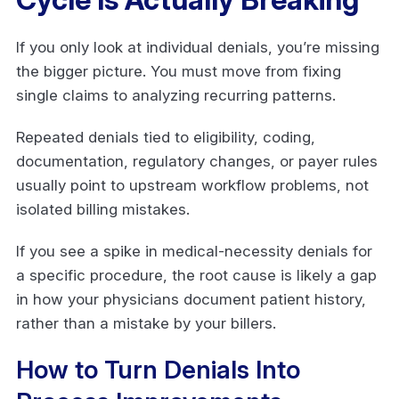
If you only look at individual denials, you’re missing
the bigger picture. You must move from fixing
single claims to analyzing recurring patterns.
Repeated denials tied to eligibility, coding,
documentation, regulatory changes, or payer rules
usually point to upstream workflow problems, not
isolated billing mistakes.
If you see a spike in medical-necessity denials for
a specific procedure, the root cause is likely a gap
in how your physicians document patient history,
rather than a mistake by your billers.
How to Turn Denials Into