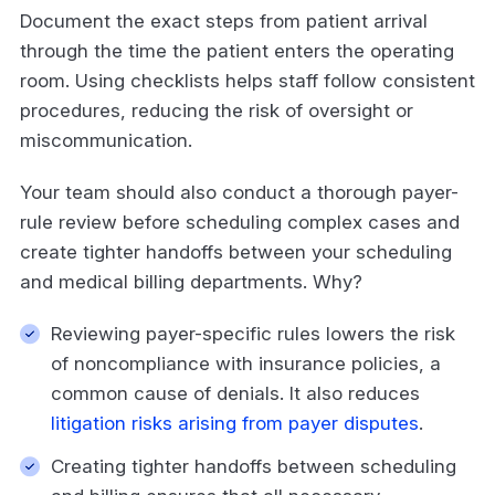
Document the exact steps from patient arrival
through the time the patient enters the operating
room. Using checklists helps staff follow consistent
procedures, reducing the risk of oversight or
miscommunication.
Your team should also conduct a thorough payer-
rule review before scheduling complex cases and
create tighter handoffs between your scheduling
and medical billing departments. Why?
Reviewing payer-specific rules lowers the risk
of noncompliance with insurance policies, a
common cause of denials. It also reduces
litigation risks arising from payer disputes
.
Creating tighter handoffs between scheduling