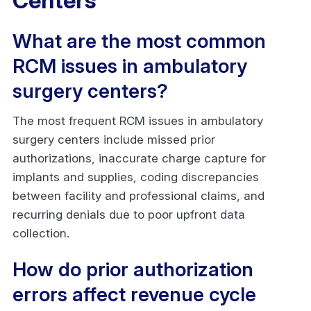
Centers
What are the most common
RCM issues in ambulatory
surgery centers?
The most frequent RCM issues in ambulatory
surgery centers include missed prior
authorizations, inaccurate charge capture for
implants and supplies, coding discrepancies
between facility and professional claims, and
recurring denials due to poor upfront data
collection.
How do prior authorization
errors affect revenue cycle