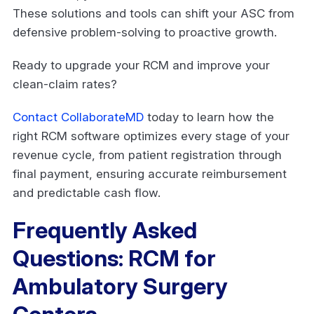
These solutions and tools can shift your ASC from
defensive problem-solving to proactive growth.
Ready to upgrade your RCM and improve your
clean-claim rates?
Contact CollaborateMD
today to learn how the
right RCM software optimizes every stage of your
revenue cycle, from patient registration through
final payment, ensuring accurate reimbursement
and predictable cash flow.
Frequently Asked
Questions: RCM for
Ambulatory Surgery