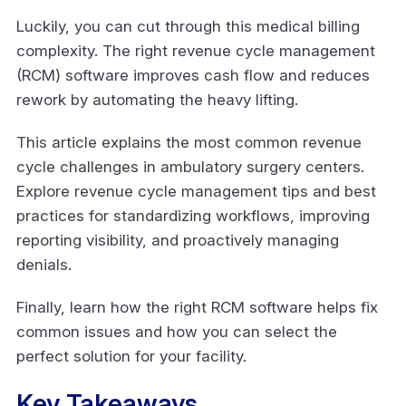
Luckily, you can cut through this medical billing
complexity. The right revenue cycle management
(RCM) software improves cash flow and reduces
rework by automating the heavy lifting.
This article explains the most common revenue
cycle challenges in ambulatory surgery centers.
Explore revenue cycle management tips and best
practices for standardizing workflows, improving
reporting visibility, and proactively managing
denials.
Finally, learn how the right RCM software helps fix
common issues and how you can select the
perfect solution for your facility.
Key Takeaways