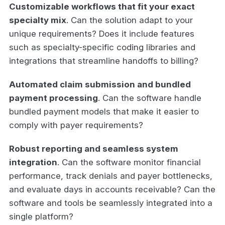
Customizable workflows that fit your exact
specialty mix
. Can the solution adapt to your
unique requirements? Does it include features
such as specialty-specific coding libraries and
integrations that streamline handoffs to billing?
Automated claim submission and bundled
payment processing
. Can the software handle
bundled payment models that make it easier to
comply with payer requirements?
Robust reporting and seamless system
integration
. Can the software monitor financial
performance, track denials and payer bottlenecks,
and evaluate days in accounts receivable? Can the
software and tools be seamlessly integrated into a
single platform?