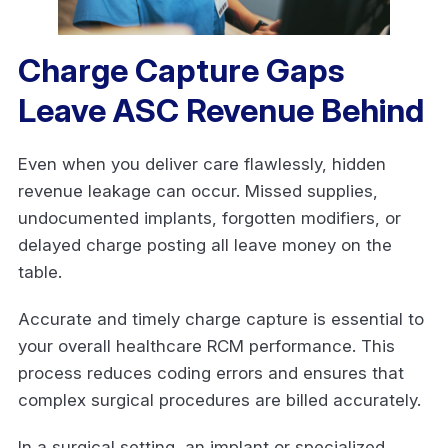
Charge Capture Gaps
Leave ASC Revenue Behind
Even when you deliver care flawlessly, hidden
revenue leakage can occur. Missed supplies,
undocumented implants, forgotten modifiers, or
delayed charge posting all leave money on the
table.
Accurate and timely charge capture is essential to
your overall healthcare RCM performance. This
process reduces coding errors and ensures that
complex surgical procedures are billed accurately.
In a surgical setting, an implant or specialized