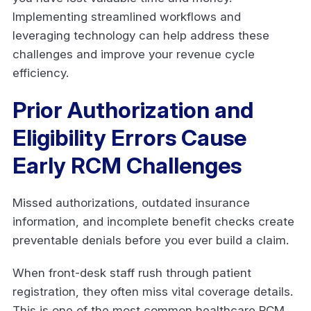
Implementing streamlined workflows and
leveraging technology can help address these
challenges and improve your revenue cycle
efficiency.
Prior Authorization and
Eligibility Errors Cause
Early RCM Challenges
Missed authorizations, outdated insurance
information, and incomplete benefit checks create
preventable denials before you ever build a claim.
When front-desk staff rush through patient
registration, they often miss vital coverage details.
This is one of the most common healthcare RCM