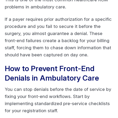
problems in ambulatory care.
If a payer requires prior authorization for a specific
procedure and you fail to secure it before the
surgery, you almost guarantee a denial. These
front-end failures create a backlog for your billing
staff, forcing them to chase down information that
should have been captured on day one.
How to Prevent Front-End
Denials in Ambulatory Care
You can stop denials before the date of service by
fixing your front-end workflows. Start by
implementing standardized pre-service checklists
for your registration staff.