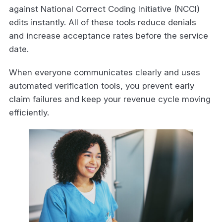
against National Correct Coding Initiative (NCCI)
edits instantly. All of these tools reduce denials
and increase acceptance rates before the service
date.
When everyone communicates clearly and uses
automated verification tools, you prevent early
claim failures and keep your revenue cycle moving
efficiently.