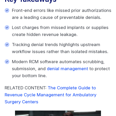
Front-end errors like missed prior authorizations
are a leading cause of preventable denials.
Lost charges from missed implants or supplies
create hidden revenue leakage.
Tracking denial trends highlights upstream
workflow issues rather than isolated mistakes.
Modern RCM software automates scrubbing,
submission, and
denial management
to protect
your bottom line.
RELATED CONTENT:
The Complete Guide to
Revenue Cycle Management for Ambulatory
Surgery Centers