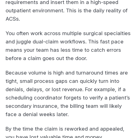
requirements and insert them in a high-speed
outpatient environment. This is the daily reality of
ACSs.
You often work across multiple surgical specialties
and juggle dual-claim workflows. This fast pace
means your team has less time to catch errors
before a claim goes out the door.
Because volume is high and turnaround times are
tight, small process gaps can quickly turn into
denials, delays, or lost revenue. For example, if a
scheduling coordinator forgets to verify a patient’s
secondary insurance, the billing team will likely
face a denial weeks later.
By the time the claim is reworked and appealed,
you have lost valuable time and money.