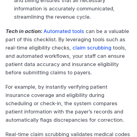
and billing ensures that all necessary
information is accurately communicated,
streamlining the revenue cycle.
Tech in action:
Automated tools
can be a valuable
part of this checklist. By leveraging tools such as
real-time eligibility checks,
claim scrubbing
tools,
and automated workflows, your staff can ensure
patient data accuracy and insurance eligibility
before submitting claims to payers.
For example, by instantly verifying patient
insurance coverage and eligibility during
scheduling or check-in, the system compares
patient information with the payer’s records and
automatically flags discrepancies for correction.
Real-time claim scrubbing validates medical codes