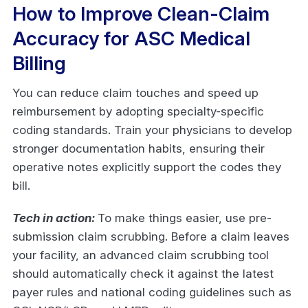
How to Improve Clean-Claim
Accuracy for ASC Medical
Billing
You can reduce claim touches and speed up
reimbursement by adopting specialty-specific
coding standards. Train your physicians to develop
stronger documentation habits, ensuring their
operative notes explicitly support the codes they
bill.
Tech in action:
To make things easier, use pre-
submission claim scrubbing. Before a claim leaves
your facility, an advanced claim scrubbing tool
should automatically check it against the latest
payer rules and national coding guidelines such as