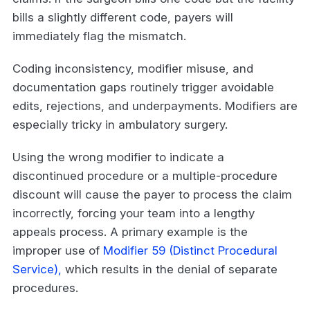
bills a slightly different code, payers will
immediately flag the mismatch.
Coding inconsistency, modifier misuse, and
documentation gaps routinely trigger avoidable
edits, rejections, and underpayments. Modifiers are
especially tricky in ambulatory surgery.
Using the wrong modifier to indicate a
discontinued procedure or a multiple-procedure
discount will cause the payer to process the claim
incorrectly, forcing your team into a lengthy
appeals process. A primary example is the
improper use of
Modifier 59 (Distinct Procedural
Service),
which results in the denial of separate
procedures.