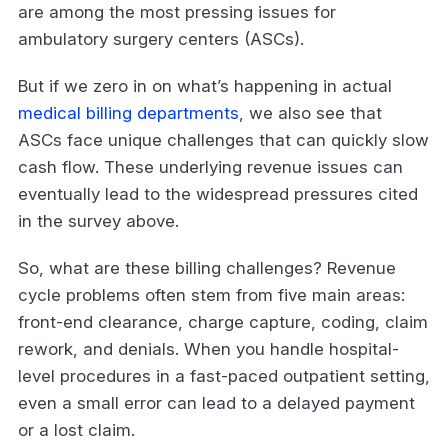
are among the most pressing issues for
ambulatory surgery centers (ASCs).
But if we zero in on what’s happening in actual
medical billing departments
, we also see that
ASCs face unique challenges that can quickly slow
cash flow. These underlying revenue issues can
eventually lead to the widespread pressures cited
in the survey above.
So, what are these billing challenges? Revenue
cycle problems often stem from five main areas:
front-end clearance, charge capture, coding, claim
rework, and denials. When you handle hospital-
level procedures in a fast-paced outpatient setting,
even a small error can lead to a delayed payment
or a lost claim.