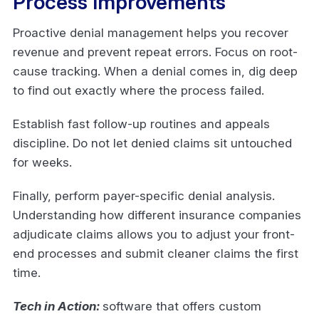
Process Improvements
Proactive denial management helps you recover
revenue and prevent repeat errors. Focus on root-
cause tracking. When a denial comes in, dig deep
to find out exactly where the process failed.
Establish fast follow-up routines and appeals
discipline. Do not let denied claims sit untouched
for weeks.
Finally, perform payer-specific denial analysis.
Understanding how different insurance companies
adjudicate claims allows you to adjust your front-
end processes and submit cleaner claims the first
time.
Tech in Action:
software that offers custom