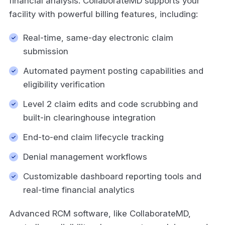
financial analysis. CollaborateMD supports your
facility with powerful billing features, including:
Real-time, same-day electronic claim
submission
Automated payment posting capabilities and
eligibility verification
Level 2 claim edits and code scrubbing and
built-in clearinghouse integration
End-to-end claim lifecycle tracking
Denial management workflows
Customizable dashboard reporting tools and
real-time financial analytics
Advanced RCM software, like CollaborateMD,