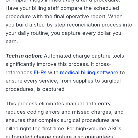
Have your billing staff compare the scheduled
procedure with the final operative report. When
you build a step-by-step reconciliation process into
your daily routine, you capture every dollar you
earn.
Tech in action:
Automated charge capture tools
significantly improve this process. It cross-
references
EHRs
with
medical billing software
to
ensure every service, from supplies to surgical
procedures, is captured.
This process eliminates manual data entry,
reduces coding errors and missed charges, and
ensures that complex surgical procedures are
billed right the first time. For high-volume ASCs,
automated charge capture also guarantees