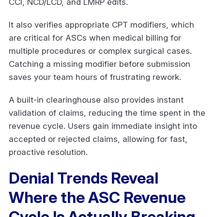
CCI, NCD/LCD, and LMRP edits.
It also verifies appropriate CPT modifiers, which
are critical for ASCs when medical billing for
multiple procedures or complex surgical cases.
Catching a missing modifier before submission
saves your team hours of frustrating rework.
A built-in clearinghouse also provides instant
validation of claims, reducing the time spent in the
revenue cycle. Users gain immediate insight into
accepted or rejected claims, allowing for fast,
proactive resolution.
Denial Trends Reveal
Where the ASC Revenue
Cycle Is Actually Breaking