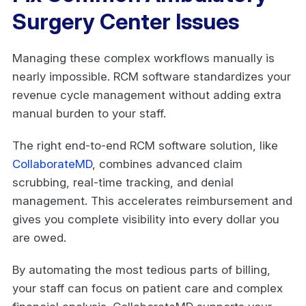
Surgery Center Issues
Managing these complex workflows manually is
nearly impossible. RCM software standardizes your
revenue cycle management without adding extra
manual burden to your staff.
The right end-to-end RCM software solution, like
CollaborateMD
, combines advanced claim
scrubbing, real-time tracking, and denial
management. This accelerates reimbursement and
gives you complete visibility into every dollar you
are owed.
By automating the most tedious parts of billing,
your staff can focus on patient care and complex