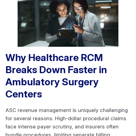
Why Healthcare RCM
Breaks Down Faster in
Ambulatory Surgery
Centers
ASC revenue management is uniquely challenging
for several reasons. High-dollar procedural claims
face intense payer scrutiny, and insurers often
bundle procedures, limiting separate billing.