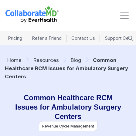
Pricing
Refer a Friend
Contact Us
Support Cente
Home
Resources
Blog
Common
Healthcare RCM Issues for Ambulatory Surgery
Centers
Common Healthcare RCM
Issues for Ambulatory Surgery
Centers
Revenue Cycle Management