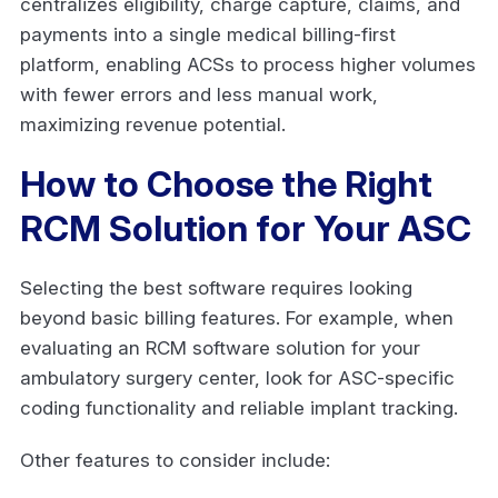
centralizes eligibility, charge capture, claims, and
payments into a single medical billing-first
platform, enabling ACSs to process higher volumes
with fewer errors and less manual work,
maximizing revenue potential.
How to Choose the Right
RCM Solution for Your ASC
Selecting the best software requires looking
beyond basic billing features. For example, when
evaluating an RCM software solution for your
ambulatory surgery center, look for ASC-specific
coding functionality and reliable implant tracking.
Other features to consider include: