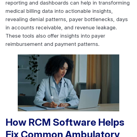
reporting and dashboards can help in transforming
medical billing data into actionable insights,
revealing denial patterns, payer bottlenecks, days
in accounts receivable, and revenue leakage.
These tools also offer insights into payer
reimbursement and payment patterns.
How RCM Software Helps
Fix Common Ambulatory