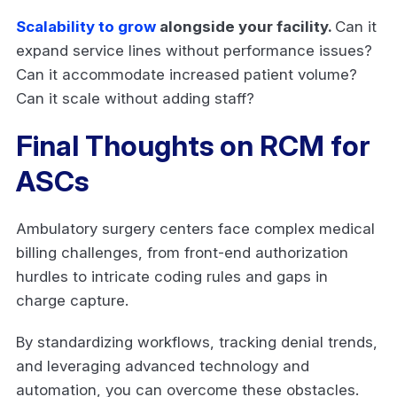
Scalability to grow
alongside your facility.
Can it
expand service lines without performance issues?
Can it accommodate increased patient volume?
Can it scale without adding staff?
Final Thoughts on RCM for
ASCs
Ambulatory surgery centers face complex medical
billing challenges, from front-end authorization
hurdles to intricate coding rules and gaps in
charge capture.
By standardizing workflows, tracking denial trends,
and leveraging advanced technology and
automation, you can overcome these obstacles.