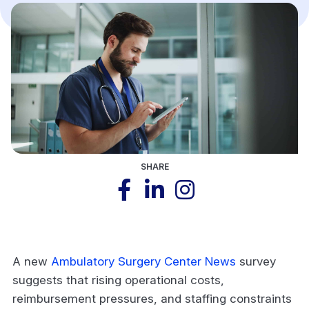
SHARE
A new
Ambulatory Surgery Center News
survey
suggests that rising operational costs,
reimbursement pressures, and staffing constraints