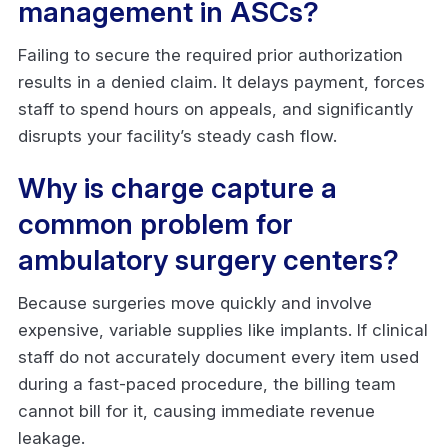
management in ASCs?
Failing to secure the required prior authorization
results in a denied claim. It delays payment, forces
staff to spend hours on appeals, and significantly
disrupts your facility’s steady cash flow.
Why is charge capture a
common problem for
ambulatory surgery centers?
Because surgeries move quickly and involve
expensive, variable supplies like implants. If clinical
staff do not accurately document every item used
during a fast-paced procedure, the billing team
cannot bill for it, causing immediate revenue
leakage.