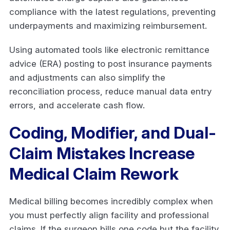
compliance with the latest regulations, preventing
underpayments and maximizing reimbursement.
Using automated tools like electronic remittance
advice (ERA) posting to post insurance payments
and adjustments can also simplify the
reconciliation process, reduce manual data entry
errors, and accelerate cash flow.
Coding, Modifier, and Dual-
Claim Mistakes Increase
Medical Claim Rework
Medical billing becomes incredibly complex when
you must perfectly align facility and professional
claims. If the surgeon bills one code but the facility