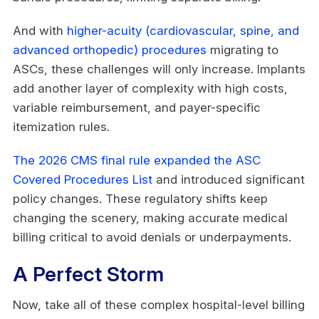
And with
higher-acuity (cardiovascular, spine, and
advanced orthopedic) procedures
migrating to
ASCs, these challenges will only increase. Implants
add another layer of complexity with high costs,
variable reimbursement, and payer-specific
itemization rules.
The 2026 CMS final rule expanded the ASC
Covered Procedures List
and introduced significant
policy changes. These regulatory shifts keep
changing the scenery, making accurate medical
billing critical to avoid denials or underpayments.
A Perfect Storm
Now, take all of these complex hospital-level billing