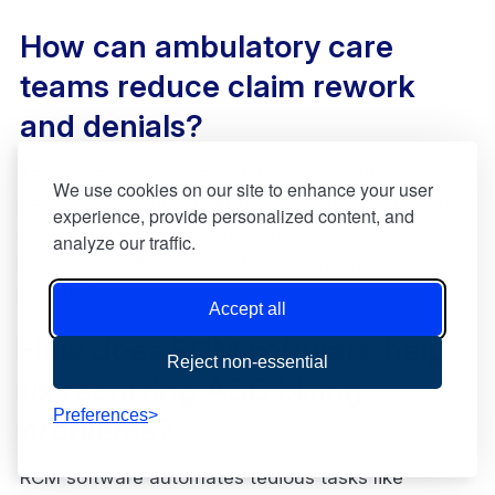
How can ambulatory care
teams reduce claim rework
and denials?
Teams can reduce rework by implementing pre-
We use cookies on our site to enhance your user
service eligibility checklists, adopting strict post-
experience, provide personalized content, and
case charge reconciliation, and using claim
analyze our traffic.
scrubbing software to catch coding errors before
submission.
Accept all
How does RCM software help
Reject non-essential
fix recurring ASC billing
Preferences
problems?
RCM software automates tedious tasks like