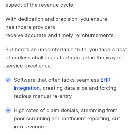
aspect of the revenue cycle.
With dedication and precision, you ensure
healthcare providers
receive accurate and timely reimbursements.
But here’s an uncomfortable truth: you face a host
of endless challenges that can get in the way of
service excellence:
Software that often lacks seamless
EHR
integration
, creating data silos and forcing
tedious manual re-entry
High rates of claim denials, stemming from
poor scrubbing and inefficient reporting, cut
into revenue