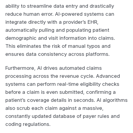
ability to streamline data entry and drastically
reduce human error. AI-powered systems can
integrate directly with a provider’s EHR,
automatically pulling and populating patient
demographic and visit information into claims.
This eliminates the risk of manual typos and
ensures data consistency across platforms.
Furthermore, AI drives automated claims
processing across the revenue cycle. Advanced
systems can perform real-time eligibility checks
before a claim is even submitted, confirming a
patient’s coverage details in seconds. AI algorithms
also scrub each claim against a massive,
constantly updated database of payer rules and
coding regulations.