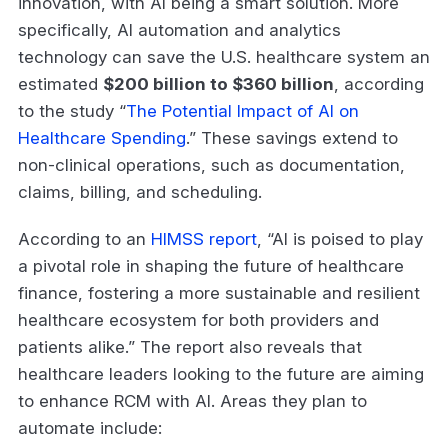
innovation, with AI being a smart solution. More
specifically, AI automation and analytics
technology can save the U.S. healthcare system an
estimated
$200 billion to $360 billion
, according
to the study “
The Potential Impact of AI on
Healthcare Spending
.” These savings extend to
non-clinical operations, such as documentation,
claims, billing, and scheduling.
According to an
HIMSS report
, “AI is poised to play
a pivotal role in shaping the future of healthcare
finance, fostering a more sustainable and resilient
healthcare ecosystem for both providers and
patients alike.” The report also reveals that
healthcare leaders looking to the future are aiming
to enhance RCM with AI. Areas they plan to
automate include: