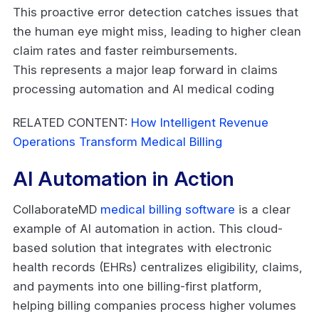
This proactive error detection catches issues that
the human eye might miss, leading to higher clean
claim rates and faster reimbursements.
This represents a major leap forward in claims
processing automation and AI medical coding
RELATED CONTENT:
How Intelligent Revenue
Operations Transform Medical Billing
AI Automation in Action
CollaborateMD
medical billing software
is a clear
example of AI automation in action. This cloud-
based solution that integrates with electronic
health records (EHRs) centralizes eligibility, claims,
and payments into one billing-first platform,
helping billing companies process higher volumes