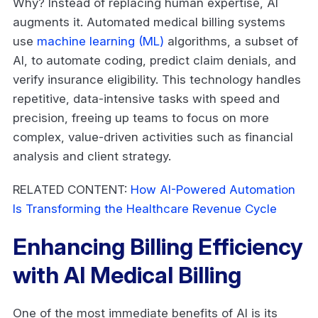
Why? Instead of replacing human expertise, AI
augments it. Automated medical billing systems
use
machine learning (ML)
algorithms, a subset of
AI, to automate coding, predict claim denials, and
verify insurance eligibility. This technology handles
repetitive, data-intensive tasks with speed and
precision, freeing up teams to focus on more
complex, value-driven activities such as financial
analysis and client strategy.
RELATED CONTENT:
How AI-Powered Automation
Is Transforming the Healthcare Revenue Cycle
Enhancing Billing Efficiency
with AI Medical Billing
One of the most immediate benefits of AI is its