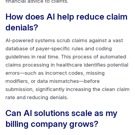
financial advice to clients.
How does AI help reduce claim
denials?
AI-powered systems scrub claims against a vast
database of payer-specific rules and coding
guidelines in real time. This process of automated
claims processing in healthcare identifies potential
errors—such as incorrect codes, missing
modifiers, or data mismatches—before
submission, significantly increasing the clean claim
rate and reducing denials.
Can AI solutions scale as my
billing company grows?