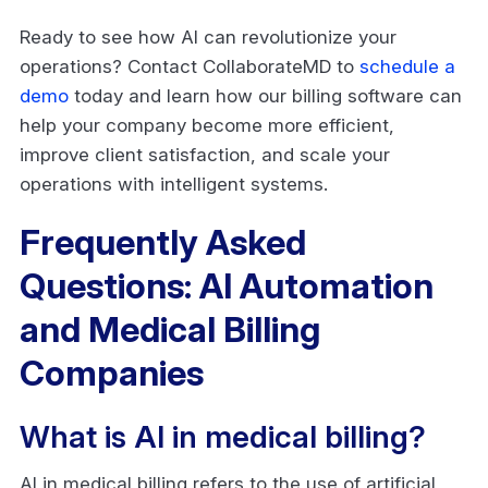
Ready to see how AI can revolutionize your
operations? Contact CollaborateMD to
schedule a
demo
today and learn how our billing software can
help your company become more efficient,
improve client satisfaction, and scale your
operations with intelligent systems.
Frequently Asked
Questions: AI Automation
and Medical Billing
Companies
What is AI in medical billing?
AI in medical billing refers to the use of artificial