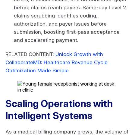
before claims reach payers. Same-day Level 2
claims scrubbing identifies coding,
authorization, and payer issues before
submission, boosting first-pass acceptance
and accelerating payment.
RELATED CONTENT:
Unlock Growth with
CollaborateMD: Healthcare Revenue Cycle
Optimization Made Simple
Scaling Operations with
Intelligent Systems
As a medical billing company grows, the volume of