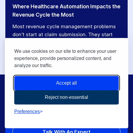
Where Healthcare Automation Impacts the
Revenue Cycle the Most
Most revenue cycle management problems
don’t start at claim submission. They start
much earlier and are often hidden. A missed
[…]
We use cookies on our site to enhance your user
experience, provide personalized content, and
Read More
analyze our traffic.
Accept all
Ready to Transform Your
Reject non-essential
Billing?
Preferences
Schedule A Demo
Talk With An Expert