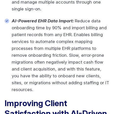
and manage multiple accounts through one
single sign-on.
AI-Powered EHR Data Import:
Reduce data
onboarding time by 90% and import billing and
patient records from any EHR. Enables billing
services to automate complex mapping
processes from multiple EHR platforms to
remove onboarding friction. Slow, error-prone
migrations often negatively impact cash flow
and client acquisition, and with this feature,
you have the ability to onboard new clients,
sites, or migrations without adding staffing or IT
resources.
Improving Client
Satisfaction with AI-Driven