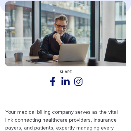
SHARE
Your medical billing company serves as the vital
link connecting healthcare providers, insurance
payers, and patients, expertly managing every