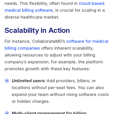
needs. This flexibility, often found in
cloud-based
medical billing software
, is crucial for scaling in a
diverse healthcare market.
Scalability in Action
For instance, CollaborateMD’s
software for medical
billing companies
offers inherent scalability,
allowing resources to adjust with your billing
company’s expansion. For example, the platform
promotes growth with these key features:
Unlimited users:
Add providers, billers, or
locations without per-seat fees. You can also
expand your team without rising software costs
or hidden charges.
Multi-client management for billing