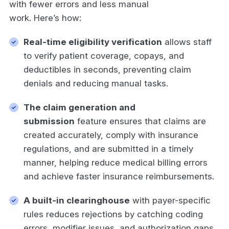
with fewer errors and less manual
work. Here’s how:
Real-time eligibility verification
allows staff
to verify patient coverage, copays, and
deductibles in seconds, preventing claim
denials and reducing manual tasks.
The claim generation and
submission
feature ensures that claims are
created accurately, comply with insurance
regulations, and are submitted in a timely
manner, helping reduce medical billing errors
and achieve faster insurance reimbursements.
A built-in clearinghouse
with payer-specific
rules reduces rejections by catching coding
errors, modifier issues, and authorization gaps