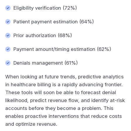
Eligibility verification (72%)
Patient payment estimation (64%)
Prior authorization (68%)
Payment amount/timing estimation (62%)
Denials management (61%)
When looking at future trends, predictive analytics
in healthcare billing is a rapidly advancing frontier.
These tools will soon be able to forecast denial
likelihood, predict revenue flow, and identify at-risk
accounts before they become a problem. This
enables proactive interventions that reduce costs
and optimize revenue.