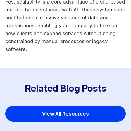
Yes, scalability is a core advantage of cloud-based
medical billing software with AI. These systems are
built to handle massive volumes of data and
transactions, enabling your company to take on
new clients and expand services without being
constrained by manual processes or legacy
software.
Related Blog Posts
View All Resources