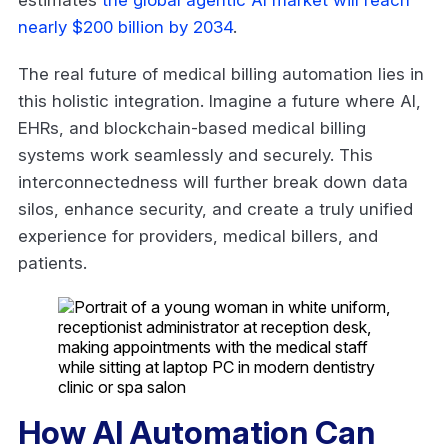
nearly $200 billion by 2034
.
The real future of medical billing automation lies in
this holistic integration. Imagine a future where AI,
EHRs, and blockchain-based medical billing
systems work seamlessly and securely. This
interconnectedness will further break down data
silos, enhance security, and create a truly unified
experience for providers, medical billers, and
patients.
How AI Automation Can