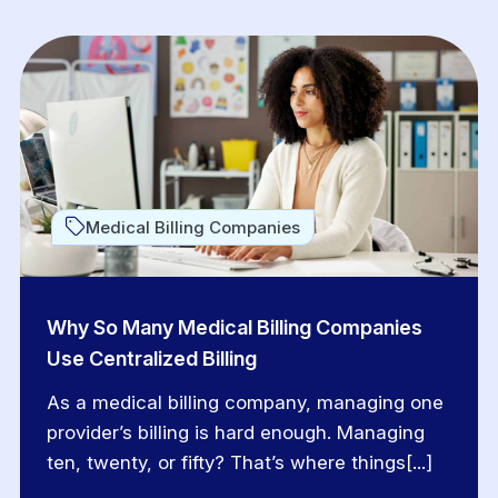
Medical Billing Companies
Why So Many Medical Billing Companies
Use Centralized Billing
As a medical billing company, managing one
provider’s billing is hard enough. Managing
ten, twenty, or fifty? That’s where things[...]