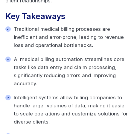
client relationships.
Key Takeaways
Traditional medical billing processes are
inefficient and error-prone, leading to revenue
loss and operational bottlenecks.
AI medical billing automation streamlines core
tasks like data entry and claim processing,
significantly reducing errors and improving
accuracy.
Intelligent systems allow billing companies to
handle larger volumes of data, making it easier
to scale operations and customize solutions for
diverse clients.