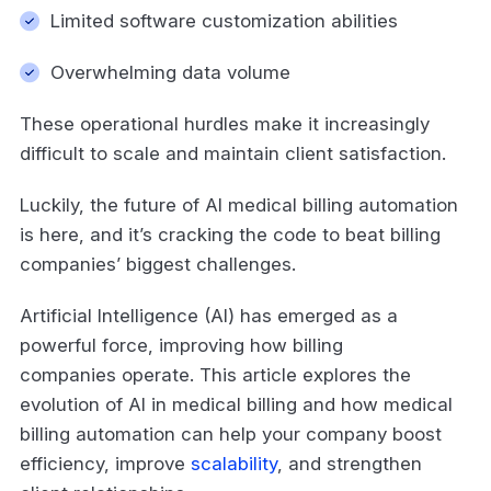
Limited software customization abilities
Overwhelming data volume
These operational hurdles make it increasingly
difficult to scale and maintain client satisfaction.
Luckily, the future of AI medical billing automation
is here, and it’s cracking the code to beat billing
companies’ biggest challenges.
Artificial Intelligence (AI) has emerged as a
powerful force, improving how billing
companies operate. This article explores the
evolution of AI in medical billing and how medical
billing automation can help your company boost
efficiency, improve
scalability
, and strengthen