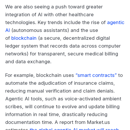
We are also seeing a push toward greater
integration of AI with other healthcare
technologies. Key trends include the rise of
agentic
AI
(autonomous assistants) and the use
of
blockchain
(a secure, decentralized digital
ledger system that records data across computer
networks) for transparent, secure medical billing
and data exchange.
For example, blockchain uses
“smart contracts”
to
automate the adjudication of insurance claims,
reducing manual verification and claim denials.
Agentic AI tools, such as voice-activated ambient
scribes, will continue to evolve and update billing
information in real time, drastically reducing
documentation time. A report from Market.us
estimates
the global agentic AI market will reach