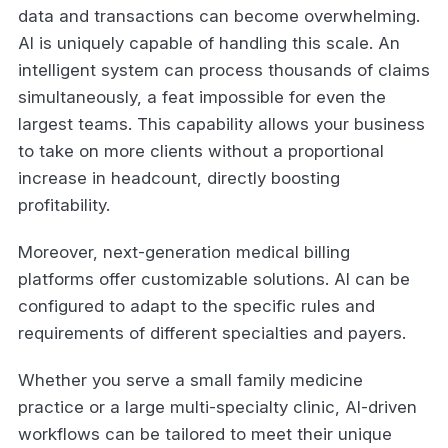
data and transactions can become overwhelming.
AI is uniquely capable of handling this scale. An
intelligent system can process thousands of claims
simultaneously, a feat impossible for even the
largest teams. This capability allows your business
to take on more clients without a proportional
increase in headcount, directly boosting
profitability.
Moreover, next-generation medical billing
platforms offer customizable solutions. AI can be
configured to adapt to the specific rules and
requirements of different specialties and payers.
Whether you serve a small family medicine
practice or a large multi-specialty clinic, AI-driven
workflows can be tailored to meet their unique