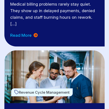
Medical billing problems rarely stay quiet.
They show up in delayed payments, denied
claims, and staff burning hours on rework.
[…]
Read More
Revenue Cycle Management