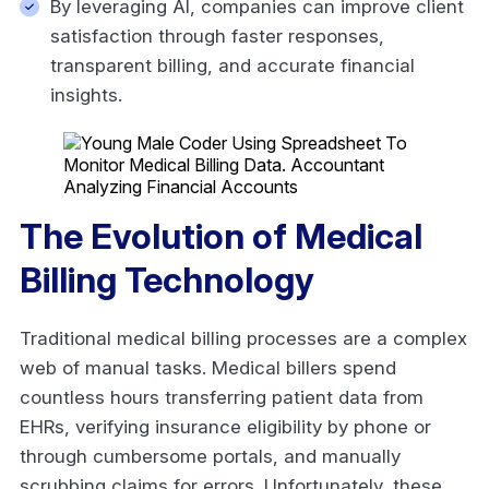
By leveraging AI, companies can improve client
satisfaction through faster responses,
transparent billing, and accurate financial
insights.
The Evolution of Medical
Billing Technology
Traditional medical billing processes are a complex
web of manual tasks. Medical billers spend
countless hours transferring patient data from
EHRs, verifying insurance eligibility by phone or
through cumbersome portals, and manually
scrubbing claims for errors. Unfortunately, these