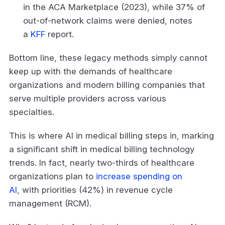
in the ACA Marketplace (2023), while 37% of
out-of-network claims were denied, notes
a
KFF
report.
Bottom line, these legacy methods simply cannot
keep up with the demands of healthcare
organizations and modern billing companies that
serve multiple providers across various
specialties.
This is where AI in medical billing steps in, marking
a significant shift in medical billing technology
trends. In fact, nearly two-thirds of healthcare
organizations plan to
increase spending on
AI
, with priorities (42%) in revenue cycle
management (RCM).