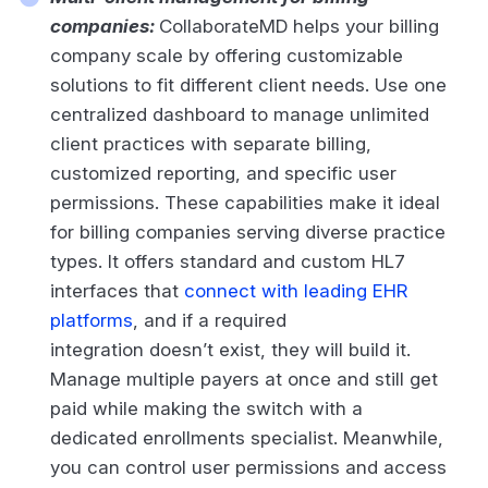
companies:
CollaborateMD helps your billing
company scale by offering customizable
solutions to fit different client needs. Use one
centralized dashboard to manage unlimited
client practices with separate billing,
customized reporting, and specific user
permissions. These capabilities make it ideal
for billing companies serving diverse practice
types. It offers standard and custom HL7
interfaces that
connect with leading EHR
platforms
, and if a required
integration doesn’t exist, they will build it.
Manage multiple payers at once and still get
paid while making the switch with a
dedicated enrollments specialist. Meanwhile,
you can control user permissions and access