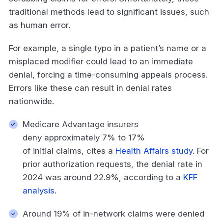
traditional methods lead to significant issues, such
as human error.
For example, a single typo in a patient’s name or a
misplaced modifier could lead to an immediate
denial, forcing a time-consuming appeals process.
Errors like these can result in denial rates
nationwide.
Medicare Advantage insurers
deny approximately 7% to 17%
of initial claims, cites a
Health Affairs study
. For
prior authorization requests, the denial rate in
2024 was around 22.9%, according to a
KFF
analysis
.
Around 19% of in-network claims were denied