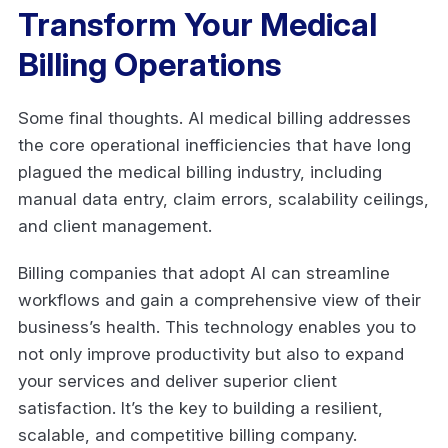
Transform Your Medical
Billing Operations
Some final thoughts. AI medical billing addresses
the core operational inefficiencies that have long
plagued the medical billing industry, including
manual data entry, claim errors, scalability ceilings,
and client management.
Billing companies that adopt AI can streamline
workflows and gain a comprehensive view of their
business’s health. This technology enables you to
not only improve productivity but also to expand
your services and deliver superior client
satisfaction. It’s the key to building a resilient,
scalable, and competitive billing company.