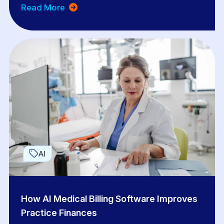
Read More
AI
How AI Medical Billing Software Improves
Practice Finances