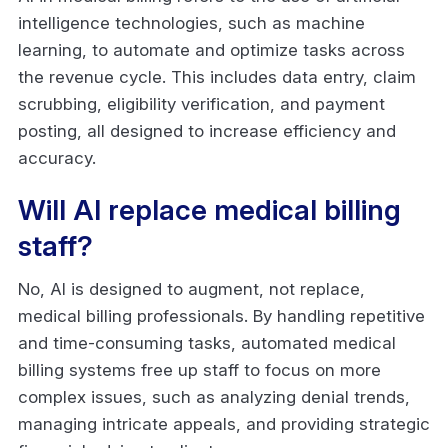
intelligence technologies, such as machine
learning, to automate and optimize tasks across
the revenue cycle. This includes data entry, claim
scrubbing, eligibility verification, and payment
posting, all designed to increase efficiency and
accuracy.
Will AI replace medical billing
staff?
No, AI is designed to augment, not replace,
medical billing professionals. By handling repetitive
and time-consuming tasks, automated medical
billing systems free up staff to focus on more
complex issues, such as analyzing denial trends,
managing intricate appeals, and providing strategic