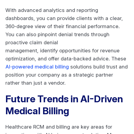
With advanced analytics and reporting
dashboards, you can provide clients with a clear,
360-degree view of their financial performance.
You can also pinpoint denial trends through
proactive claim denial
management, identify opportunities for revenue
optimization, and offer data-backed advice. These
AI-powered medical billing
solutions build trust and
position your company as a strategic partner
rather than just a vendor.
Future Trends in AI-Driven
Medical Billing
Healthcare RCM and billing are key areas for