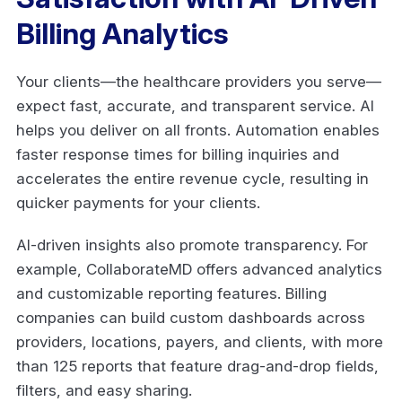
Billing Analytics
Your clients—the healthcare providers you serve—
expect fast, accurate, and transparent service. AI
helps you deliver on all fronts. Automation enables
faster response times for billing inquiries and
accelerates the entire revenue cycle, resulting in
quicker payments for your clients.
AI-driven insights also promote transparency. For
example, CollaborateMD offers advanced analytics
and customizable reporting features. Billing
companies can build custom dashboards across
providers, locations, payers, and clients, with more
than 125 reports that feature drag-and-drop fields,
filters, and easy sharing.