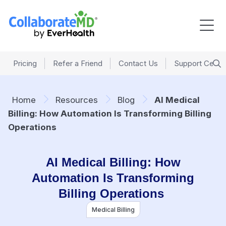
Pricing
Refer a Friend
Contact Us
Support Cente
Home
Resources
Blog
AI Medical
Billing: How Automation Is Transforming Billing
Operations
AI Medical Billing: How
Automation Is Transforming
Billing Operations
Medical Billing