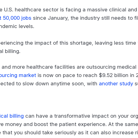
e U.S. healthcare sector is facing a massive clinical and 
t 50,000 jobs
since January, the industry still needs to f
ndemic levels.
periencing the impact of this shortage, leaving less ti
 billing.
and more healthcare facilities are outsourcing medical bi
sourcing market
is now on pace to reach $9.52 billion in 2
xpected to slow down anytime soon, with
another study
s
al billing
can have a transformative impact on your orga
e money and boost the patient experience. At the same 
 that you should take seriously as it can also increase r