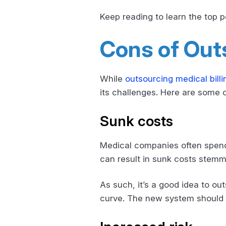
Keep reading to learn the top p
Cons of Outs
While
outsourcing medical billi
its challenges. Here are some 
Sunk costs
Medical companies often spend a
can result in sunk costs stemmi
As such, it’s a good idea to ou
curve. The new system should m