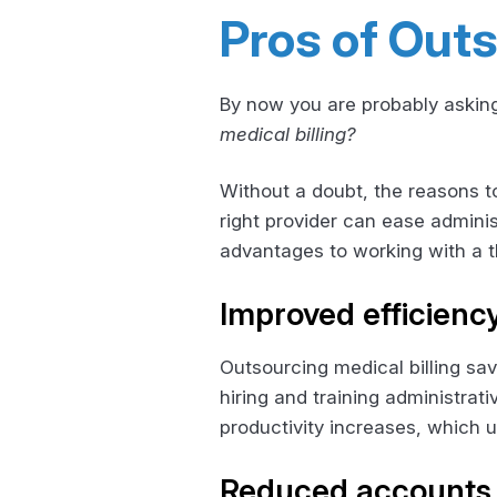
Pros of Outs
By now you are probably asking
medical billing?
Without a doubt, the reasons to
right provider can ease adminis
advantages to working with a th
Improved efficienc
Outsourcing medical billing sa
hiring and training administrat
productivity increases, which u
Reduced accounts 