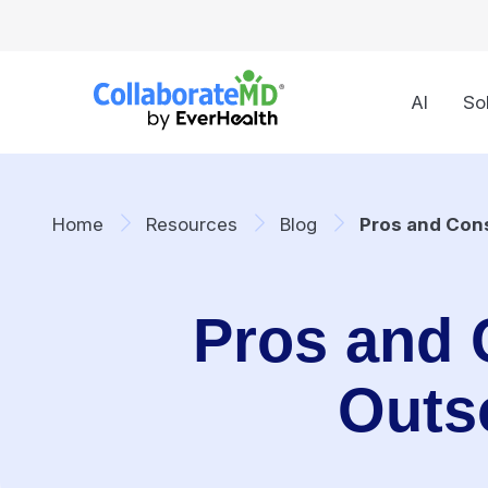
AI
So
Home
Resources
Blog
Pros and Cons
Pros and 
Outs