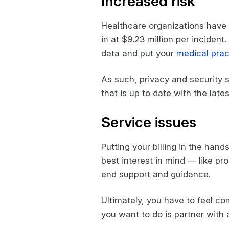
Increased risk
Healthcare organizations have
in at $9.23 million per incident
data and put your
medical prac
As such, privacy and security s
that is up to date with the la
Service issues
Putting your billing in the han
best interest in mind — like pr
end support and guidance.
Ultimately, you have to feel co
you want to do is partner with 