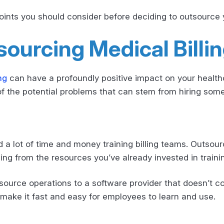
oints you should consider before deciding to outsource y
ourcing Medical Billi
ng
can have a profoundly positive impact on your healthca
of the potential problems that can stem from hiring som
 lot of time and money training billing teams. Outsourc
ng from the resources you’ve already invested in trainin
tsource operations to a software provider that doesn’t c
ake it fast and easy for employees to learn and use.