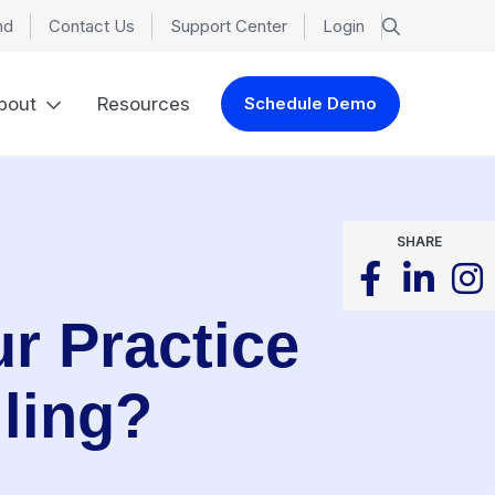
nd
Contact Us
Support Center
Login
bout
Resources
Schedule Demo
SHARE
r Practice
ling?