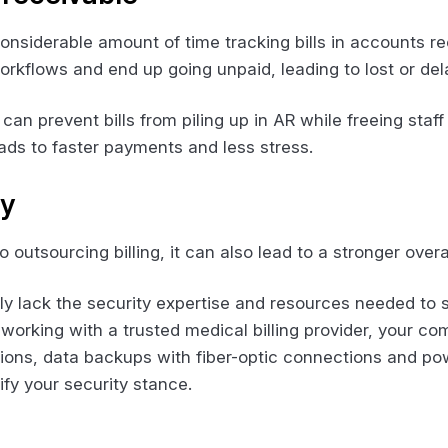
considerable amount of time tracking bills in accounts rec
kflows and end up going unpaid, leading to lost or del
can prevent bills from piling up in AR while freeing sta
 leads to faster payments and less stress.
ty
outsourcing billing, it can also lead to a stronger overa
lly lack the security expertise and resources needed to 
working with a trusted medical billing provider, your c
ions, data backups with fiber-optic connections and 
tify your security stance.