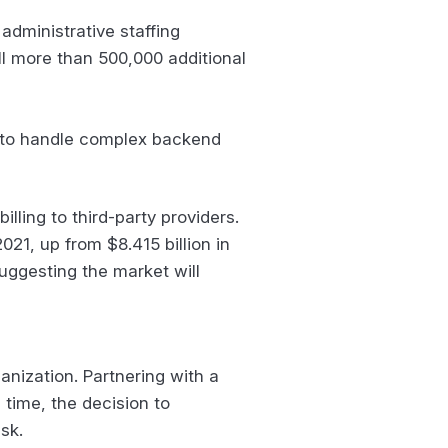
administrative staffing
ill more than 500,000 additional
me to handle complex backend
lling to third-party providers.
021, up from $8.415 billion in
uggesting the market will
nization. Partnering with a
time, the decision to
isk.