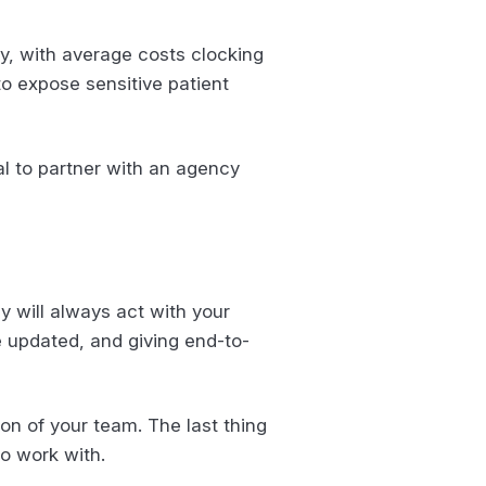
y, with average costs clocking
 to expose sensitive patient
al to partner with an agency
y will always act with your
e updated, and giving end-to-
on of your team. The last thing
to work with.