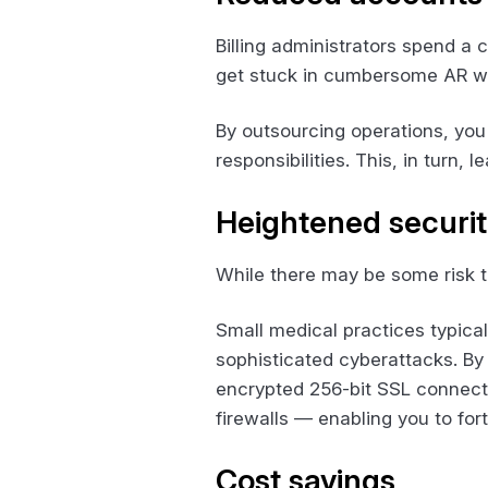
Billing administrators spend a 
get stuck in cumbersome AR wor
By outsourcing operations, you 
responsibilities. This, in turn,
Heightened securi
While there may be some risk to 
Small medical practices typica
sophisticated cyberattacks. By 
encrypted 256-bit SSL connect
firewalls — enabling you to for
Cost savings