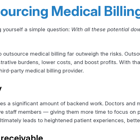
ourcing Medical Billin
 yourself a simple question:
With all these potential do
 outsource medical billing far outweigh the risks. Outsou
trative burdens, lower costs, and boost profits. With th
ird-party medical billing provider.
y
ves a significant amount of backend work. Doctors and
ive staff members — giving them more time to focus on p
ltimately leads to heightened patient experiences, bette
receivable