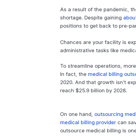
As a result of the pandemic, th
shortage. Despite gaining
abou
positions to get back to pre-pa
Chances are your facility is ex
administrative tasks like medical
To streamline operations, more 
In fact, the
medical billing out
2020. And that growth isn’t e
reach $25.9 billion by 2028.
On one hand,
outsourcing medic
medical billing provider
can sav
outsource medical billing is one