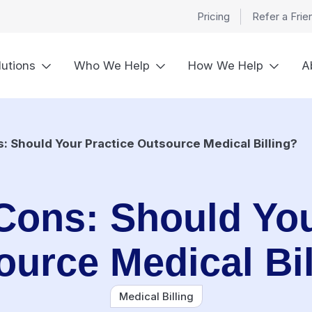
Pricing
Refer a Frie
lutions
Who We Help
How We Help
A
: Should Your Practice Outsource Medical Billing?
Cons: Should You
ource Medical Bil
Medical Billing