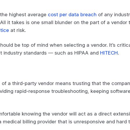
 the highest average
cost per data breach
of any industr
. All it takes is one small blunder on the part of a vendor
tice
at risk.
hould be top of mind when selecting a vendor. It’s critic
test industry standards — such as HIPAA and
HITECH
.
ds of a third-party vendor means trusting that the compan
oviding rapid-response troubleshooting, keeping softwar
mfortable knowing the vendor will act as a direct extensi
a medical billing provider that is unresponsive and hard 