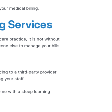
our medical billing.
ng Services
re practice, it is not without
eone else to manage your bills
ing to a third-party provider
g your staff.
ome with a steep learning