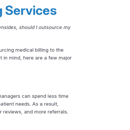
g Services
wnsides, should I outsource my
rcing medical billing to the
at in mind, here are a few major
 managers can spend less time
atient needs. As a result,
r reviews, and more referrals.