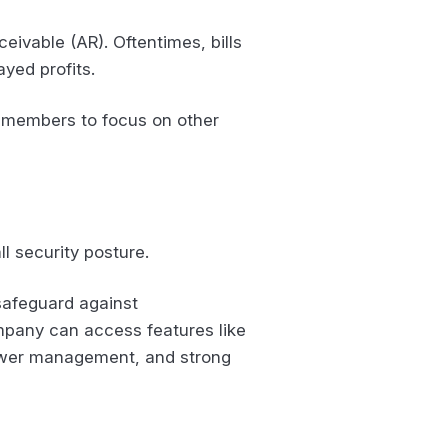
eivable (AR). Oftentimes, bills
ayed profits.
ff members to focus on other
ll security posture.
safeguard against
ompany can access features like
power management, and strong